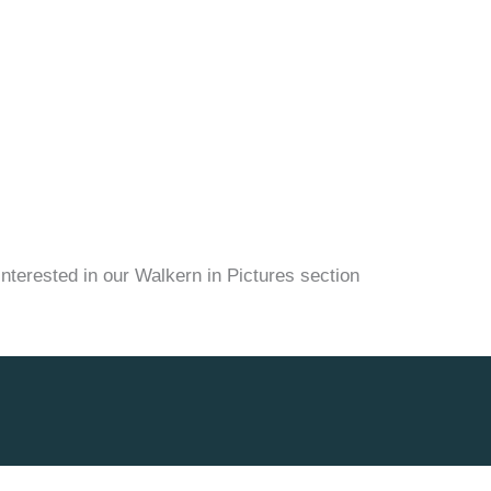
nterested in our Walkern in Pictures section