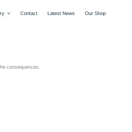
ry
Contact
Latest News
Our Shop
h the consequences.