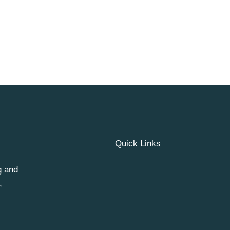
Quick Links
g and
,