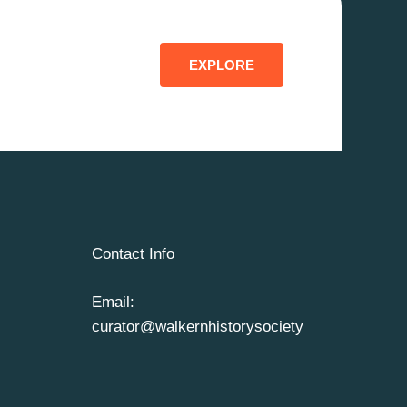
EXPLORE
Contact Info
Email:
curator@walkernhistorysociety