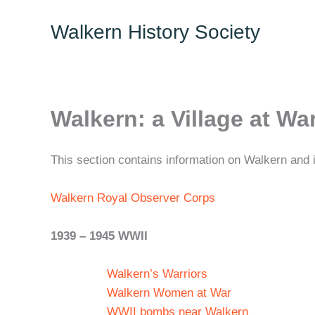
Skip
Walkern History Society
to
content
Walkern: a Village at Wa
This section contains information on Walkern and i
Walkern Royal Observer Corps
1939 – 1945 WWII
Walkern’s Warriors
Walkern Women at War
WWII bombs near Walkern