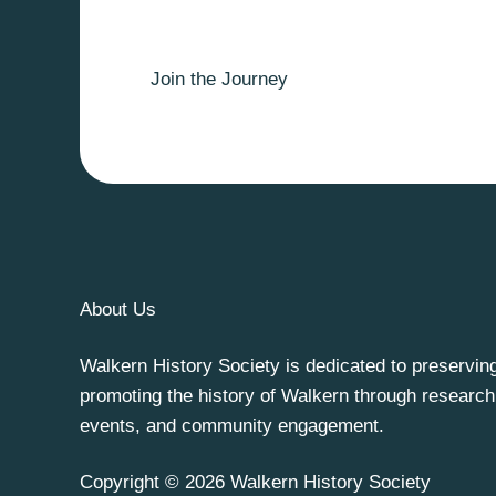
Join the Journey
About Us
Walkern History Society is dedicated to preservin
promoting the history of Walkern through research
events, and community engagement.
Copyright © 2026 Walkern History Society