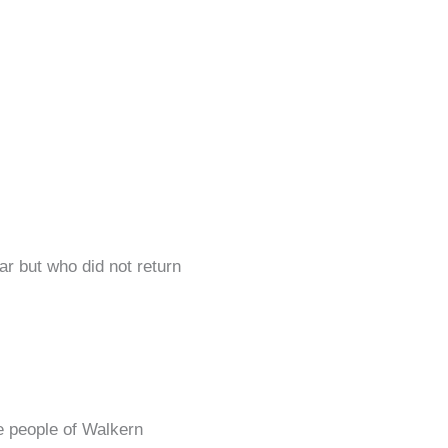
r but who did not return
he people of Walkern