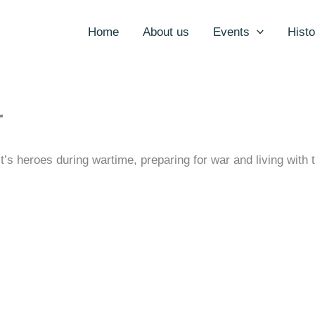
Home
About us
Events
Histo
r
t’s heroes during wartime, preparing for war and living wit