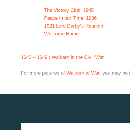
The Victory Club, 1945
Peace in our Time, 1936
1921 Lord Derby’s Reunion
Welcome Home
1642 – 1649 : Walkern in the Civil War
For more pictures of
Walkern at War
, you may be i