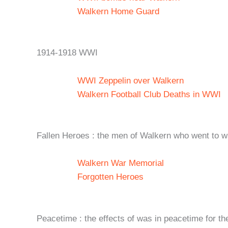
Walkern Home Guard
1914-1918 WWI
WWI Zeppelin over Walkern
Walkern Football Club Deaths in WWI
Fallen Heroes : the men of Walkern who went to wa
Walkern War Memorial
Forgotten Heroes
Peacetime : the effects of was in peacetime for t