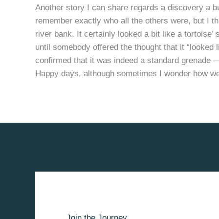
Another story I can share regards a discovery a bu
remember exactly who all the others were, but I t
river bank. It certainly looked a bit like a tortoise
until somebody offered the thought that it “looked
confirmed that it was indeed a standard grenade
Happy days, although sometimes I wonder how we
Join the Journey