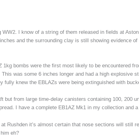
 WW2. I know of a string of them released in fields at Asto
inches and the surrounding clay is still showing evidence o
 1kg bombs were the first most likely to be encountered fro
d. This was some 6 inches longer and had a high explosive st
y fully knew the EBLAZs were being extinguished with bucke
ft but from large time-delay canisters containing 100, 200 u
pread. I have a complete EB1AZ Mk1 in my collection and a 
 at Rushden it’s almost certain that nose sections will still
 him eh?