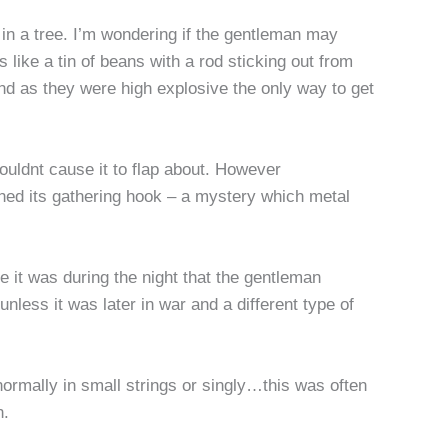
in a tree. I’m wondering if the gentleman may
ike a tin of beans with a rod sticking out from
and as they were high explosive the only way to get
ouldnt cause it to flap about. However
tained its gathering hook – a mystery which metal
e it was during the night that the gentleman
less it was later in war and a different type of
ormally in small strings or singly…this was often
rn.