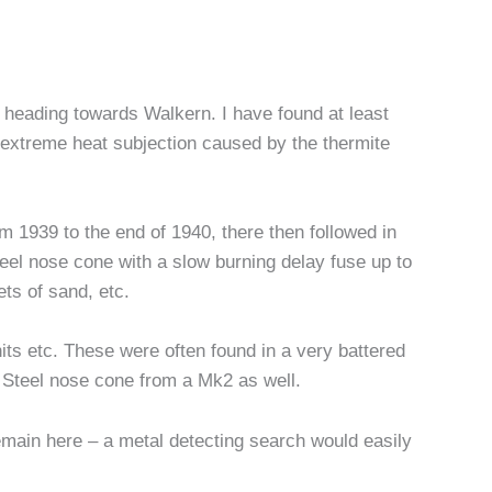
n heading towards Walkern. I have found at least
f extreme heat subjection caused by the thermite
m 1939 to the end of 1940, there then followed in
eel nose cone with a slow burning delay fuse up to
ts of sand, etc.
nits etc. These were often found in a very battered
Steel nose cone from a Mk2 as well.
 remain here – a metal detecting search would easily