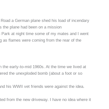
Road a German plane shed his load of incendary
s the plane had been on a mission
n Park at night time some of my mates and I went
g as flames were coming from the rear of the
 the early-to-mid 1960s. At the time we lived at
ered the unexploded bomb (about a foot or so
 and his WWII vet friends were against the idea.
ted from the new driveway. I have no idea where it