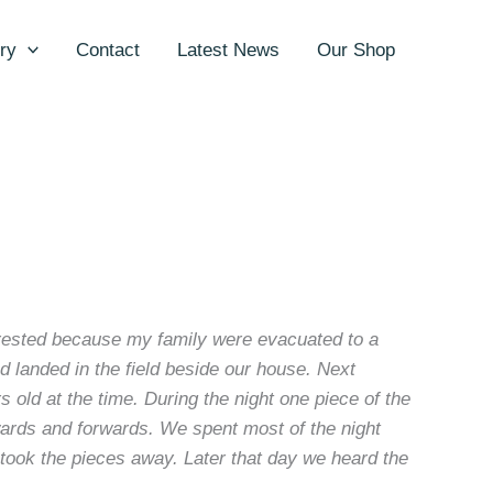
ry
Contact
Latest News
Our Shop
terested because my family were evacuated to a
d landed in the field beside our house. Next
old at the time. During the night one piece of the
wards and forwards. We spent most of the night
ook the pieces away. Later that day we heard the