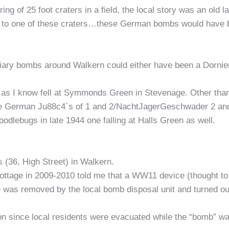
g of 25 foot craters in a field, the local story was an old l
t to one of these craters…these German bombs would have 
iary bombs around Walkern could either have been a Dornie
s I know fell at Symmonds Green in Stevenage. Other than tha
the German Ju88c4`s of 1 and 2/NachtJagerGeschwader 2 an
Doodlebugs in late 1944 one falling at Halls Green as well.
 (36, High Street) in Walkern.
cottage in 2009-2010 told me that a WW11 device (thought to
 was removed by the local bomb disposal unit and turned out 
ion since local residents were evacuated while the “bomb” 