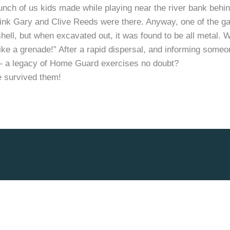
nch of us kids made while playing near the river bank behind 
hink Gary and Clive Reeds were there. Anyway, one of the ga
’ shell, but when excavated out, it was found to be all metal. 
 like a grenade!” After a rapid dispersal, and informing some
 — a legacy of Home Guard exercises no doubt?
 survived them!