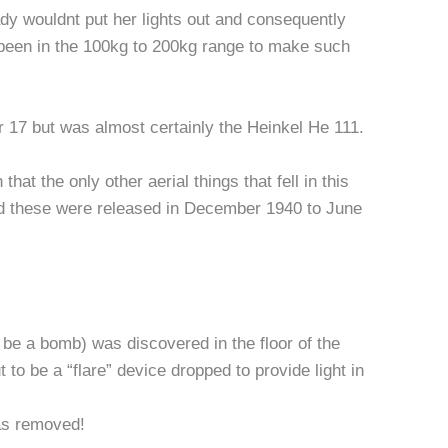
ady wouldnt put her lights out and consequently
been in the 100kg to 200kg range to make such
r 17 but was almost certainly the Heinkel He 111.
t the only other aerial things that fell in this
d these were released in December 1940 to June
 be a bomb) was discovered in the floor of the
to be a “flare” device dropped to provide light in
was removed!