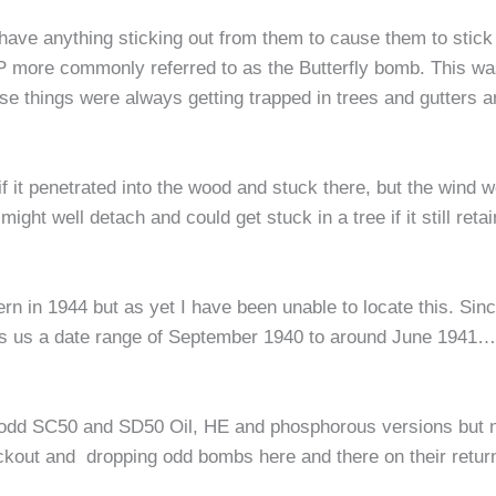
ave anything sticking out from them to cause them to stick 
more commonly referred to as the Butterfly bomb. This was l
ese things were always getting trapped in trees and gutters 
 it penetrated into the wood and stuck there, but the wind w
might well detach and could get stuck in a tree if it still re
n in 1944 but as yet I have been unable to locate this. Sinc
ives us a date range of September 1940 to around June 1941…un
he odd SC50 and SD50 Oil, HE and phosphorous versions but n
ckout and dropping odd bombs here and there on their retu