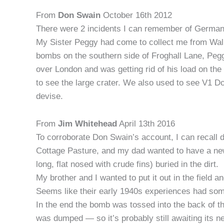
From
Don Swain
October 16th 2012
There were 2 incidents I can remember of German
My Sister Peggy had come to collect me from Wal
bombs on the southern side of Froghall Lane, Peg
over London and was getting rid of his load on t
to see the large crater. We also used to see V1 
devise.
From
Jim Whitehead
April 13th 2016
To corroborate Don Swain’s account, I can recall d
Cottage Pasture, and my dad wanted to have a ne
long, flat nosed with crude fins) buried in the dirt.
My brother and I wanted to put it out in the field 
Seems like their early 1940s experiences had som
In the end the bomb was tossed into the back of t
was dumped — so it’s probably still awaiting its n