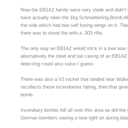
Now the EB1AZ family were very sleek and didn’t h
have actually seen the 1kg Schmetterling Bomb AP 
the side which had two self fusing wings on it. Th
them was to shoot the with a .303 rifle.
The only way an EB1AZ would stick in a tree was if
alternatively the steel end tail casing of an EB1AZ 
detecting could also solve I guess.
There was also a V2 rocket that landed near Walker
recollects these incendiaries falling, then that g
bomb.
Incendiary bombs fell all over this area as did t
German bombers seeing a lone light on during bla