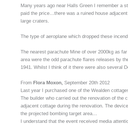
Many years ago near Halls Green I remember a strin
paid the price…there was a ruined house adjacen
large craters.
The type of aeroplane which dropped these incend
The nearest parachute Mine of over 2000kg as far a
area were the odd parachute flares releases by 
1941. Whilst I think of it there were also several 
From
Flora Moxon,
September 20th 2012
Last year I purchased one of the Wealden cottages
The builder who carried out the renovation of the 
adjacent cottage during the renovation. The device
the projected bombing target area…
I understand that the event received media attent