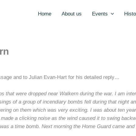
Home
About us
Events
Histo
rn
sage and to Julian Evan-Hart for his detailed reply…
bombs that were dropped near Walkern during the war. I am in
gs of a group of incendiary bombs fell during that night an
ing on them which was very exciting. I was about ten years 
nd made a clicking noise as the wind caused it to swing back
t was a time bomb. Next morning the Home Guard came and t