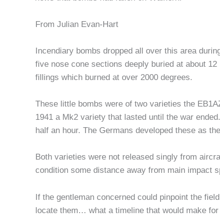
From Julian Evan-Hart
Incendiary bombs dropped all over this area during
five nose cone sections deeply buried at about 12 
fillings which burned at over 2000 degrees.
These little bombs were of two varieties the EB1AZ
1941 a Mk2 variety that lasted until the war ende
half an hour. The Germans developed these as the
Both varieties were not released singly from aircra
condition some distance away from main impact s
If the gentleman concerned could pinpoint the field
locate them… what a timeline that would make for