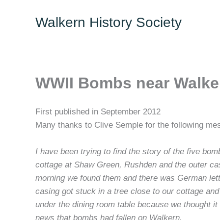
Skip
Walkern History Society
to
content
WWII Bombs near Walke
First published in September 2012
Many thanks to Clive Semple for the following mes
I have been trying to find the story of the five 
cottage at Shaw Green, Rushden and the outer casin
morning we found them and there was German letter
casing got stuck in a tree close to our cottage a
under the dining room table because we thought i
news that bombs had fallen on Walkern.