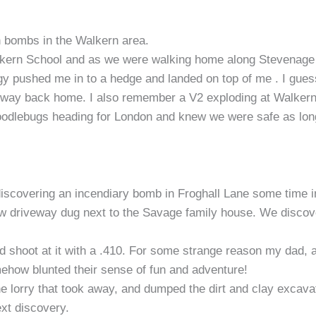
 bombs in the Walkern area.
kern School and as we were walking home along Stevenage 
gy pushed me in to a hedge and landed on top of me . I gues
he way back home. I also remember a V2 exploding at Walker
Doodlebugs heading for London and knew we were safe as lon
iscovering an incendiary bomb in Froghall Lane some time in
w driveway dug next to the Savage family house. We discov
and shoot at it with a .410. For some strange reason my dad,
ehow blunted their sense of fun and adventure!
he lorry that took away, and dumped the dirt and clay excava
ext discovery.