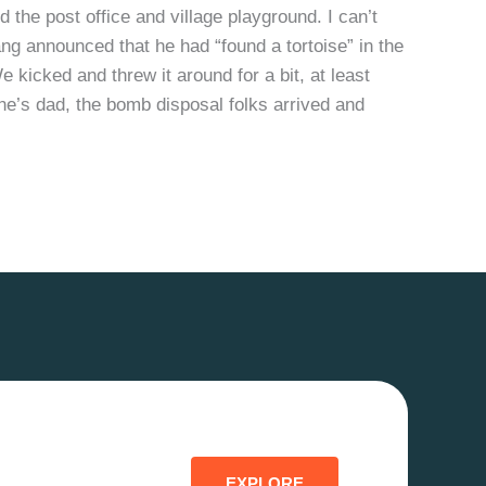
the post office and village playground. I can’t
ng announced that he had “found a tortoise” in the
We kicked and threw it around for a bit, at least
one’s dad, the bomb disposal folks arrived and
EXPLORE