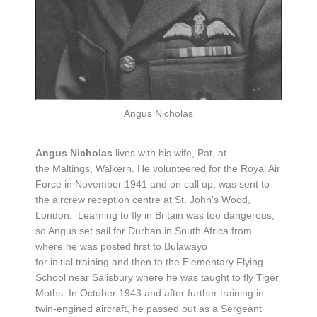
Angus Nicholas
Angus Nicholas
lives with his wife, Pat, at
the Maltings, Walkern. He volunteered for the Royal Air
Force in November 1941 and on call up, was sent to
the aircrew reception centre at St. John’s Wood,
London. Learning to fly in Britain was too dangerous,
so Angus set sail for Durban in South Africa from
where he was posted first to Bulawayo
for initial training and then to the Elementary Flying
School near Salisbury where he was taught to fly Tiger
Moths. In October 1943 and after further training in
twin-engined aircraft, he passed out as a Sergeant