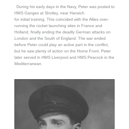
During his early days in the Navy, Peter was posted to
HMS Ganges at Shotley, near Harwich
for initial training. This coincided with the Allies over-
running the rocket launching sites in France and
Holland, finally ending the deadly German attacks on
London and the South of England. The war ended
before Peter could play an active part in the conflict,
but he saw plenty of action on the Home Front. Peter
later served in HMS Liverpool and HMS Peacock in the
Mediterranean.