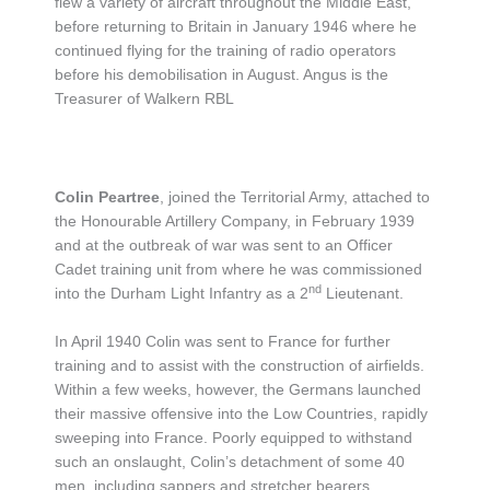
flew a variety of aircraft throughout the Middle East,
before returning to Britain in January 1946 where he
continued flying for the training of radio operators
before his demobilisation in August. Angus is the
Treasurer of Walkern RBL
Colin Peartree
, joined the Territorial Army, attached to
the Honourable Artillery Company, in February 1939
and at the outbreak of war was sent to an Officer
Cadet training unit from where he was commissioned
nd
into the Durham Light Infantry as a 2
Lieutenant.
In April 1940 Colin was sent to France for further
training and to assist with the construction of airfields.
Within a few weeks, however, the Germans launched
their massive offensive into the Low Countries, rapidly
sweeping into France. Poorly equipped to withstand
such an onslaught, Colin’s detachment of some 40
men, including sappers and stretcher bearers,