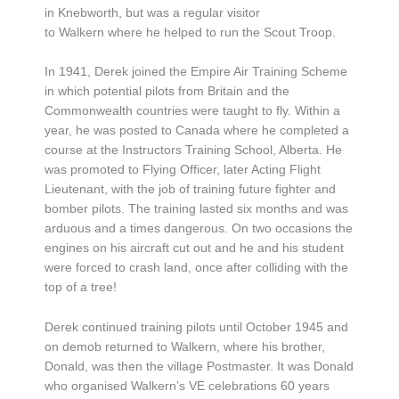
in Knebworth, but was a regular visitor
to Walkern where he helped to run the Scout Troop.
In 1941, Derek joined the Empire Air Training Scheme
in which potential pilots from Britain and the
Commonwealth countries were taught to fly. Within a
year, he was posted to Canada where he completed a
course at the Instructors Training School, Alberta. He
was promoted to Flying Officer, later Acting Flight
Lieutenant, with the job of training future fighter and
bomber pilots. The training lasted six months and was
arduous and a times dangerous. On two occasions the
engines on his aircraft cut out and he and his student
were forced to crash land, once after colliding with the
top of a tree!
Derek continued training pilots until October 1945 and
on demob returned to Walkern, where his brother,
Donald, was then the village Postmaster. It was Donald
who organised Walkern’s VE celebrations 60 years