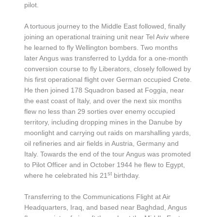
pilot.
A tortuous journey to the Middle East followed, finally
joining an operational training unit near Tel Aviv where
he learned to fly Wellington bombers. Two months
later Angus was transferred to Lydda for a one-month
conversion course to fly Liberators, closely followed by
his first operational flight over German occupied Crete.
He then joined 178 Squadron based at Foggia, near
the east coast of Italy, and over the next six months
flew no less than 29 sorties over enemy occupied
territory, including dropping mines in the Danube by
moonlight and carrying out raids on marshalling yards,
oil refineries and air fields in Austria, Germany and
Italy. Towards the end of the tour Angus was promoted
to Pilot Officer and in October 1944 he flew to Egypt,
st
where he celebrated his 21
birthday.
Transferring to the Communications Flight at Air
Headquarters, Iraq, and based near Baghdad, Angus