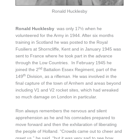
Ronald Hucklesby
Ronald Hucklesby
was only 17½ when he
volunteered for the Army in 1944. After six months
training in Scotland he was posted to the Royal
Fusiliers at Shorncliffe, Kent and in January 1945 was
sent to France where he took part in the advance
through the Low Countries. In February 1945 he
nd
joined the 2
Battalion Essex Regiment, part of the
th
149
Division, as a rifleman. He was involved in the
final capture of the town of Arnhem and areas beyond
including V1 and V2 rocket sites, which had wreaked
so much damage on London in particular.
Ron always remembers the nervous and silent
apprehension as he and his comrades prepared to
move forward and then the exhilaration of liberating
the people of Holland. “Crowds came out to cheer and
greet us,” he said, “but it was very sad to see how