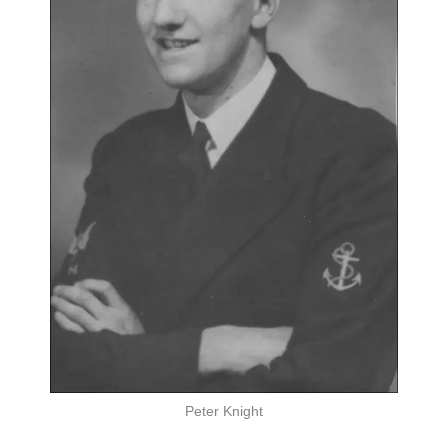
Peter Knight