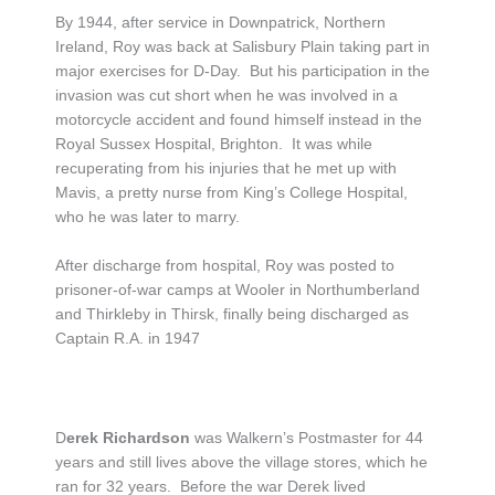
By 1944, after service in Downpatrick, Northern
Ireland, Roy was back at Salisbury Plain taking part in
major exercises for D-Day. But his participation in the
invasion was cut short when he was involved in a
motorcycle accident and found himself instead in the
Royal Sussex Hospital, Brighton. It was while
recuperating from his injuries that he met up with
Mavis, a pretty nurse from King’s College Hospital,
who he was later to marry.
After discharge from hospital, Roy was posted to
prisoner-of-war camps at Wooler in Northumberland
and Thirkleby in Thirsk, finally being discharged as
Captain R.A. in 1947
D
erek Richardson
was Walkern’s Postmaster for 44
years and still lives above the village stores, which he
ran for 32 years. Before the war Derek lived