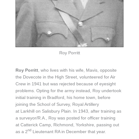
Roy Porritt
Roy Porritt
, who lives with his wife, Mavis, opposite
the Dovecote in the High Street, volunteered for Air
Crew in 1941 but was rejected because of eyesight
problems. Opting for the army instead, Roy undertook
initial training in Bradford, his home town, before
joining the School of Survey, Royal Artillery
at Larkhill on Salisbury Plain. In 1943, after training as
a surveyor/R.A., Roy was posted for officer training
at Catterick Camp, Richmond, Yorkshire, passing out
nd
as a 2
Lieutenant RA in December that year.