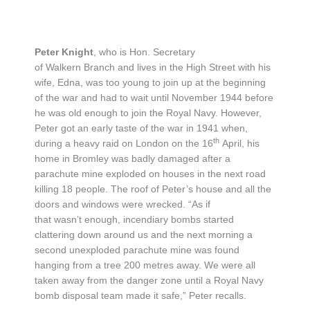
Peter Knight
, who is Hon. Secretary
of Walkern Branch and lives in the High Street with his
wife, Edna, was too young to join up at the beginning
of the war and had to wait until November 1944 before
he was old enough to join the Royal Navy. However,
Peter got an early taste of the war in 1941 when,
th
during a heavy raid on London on the 16
April, his
home in Bromley was badly damaged after a
parachute mine exploded on houses in the next road
killing 18 people. The roof of Peter’s house and all the
doors and windows were wrecked. “As if
that wasn’t enough, incendiary bombs started
clattering down around us and the next morning a
second unexploded parachute mine was found
hanging from a tree 200 metres away. We were all
taken away from the danger zone until a Royal Navy
bomb disposal team made it safe,” Peter recalls.