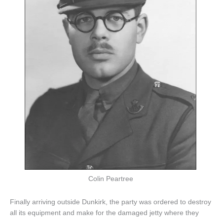
Colin Peartree
Finally arriving outside Dunkirk, the party was ordered to destroy
all its equipment and make for the damaged jetty where they