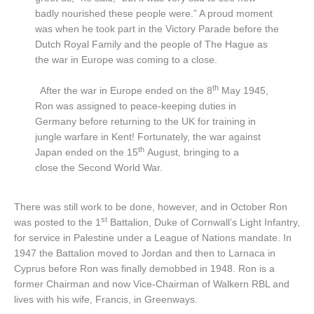
badly nourished these people were.” A proud moment
was when he took part in the Victory Parade before the
Dutch Royal Family and the people of The Hague as
the war in Europe was coming to a close.
th
After the war in Europe ended on the 8
May 1945,
Ron was assigned to peace-keeping duties in
Germany before returning to the UK for training in
jungle warfare in Kent! Fortunately, the war against
th
Japan ended on the 15
August, bringing to a
close the Second World War.
There was still work to be done, however, and in October Ron
st
was posted to the 1
Battalion, Duke of Cornwall’s Light Infantry,
for service in Palestine under a League of Nations mandate. In
1947 the Battalion moved to Jordan and then to Larnaca in
Cyprus before Ron was finally demobbed in 1948. Ron is a
former Chairman and now Vice-Chairman of Walkern RBL and
lives with his wife, Francis, in Greenways.