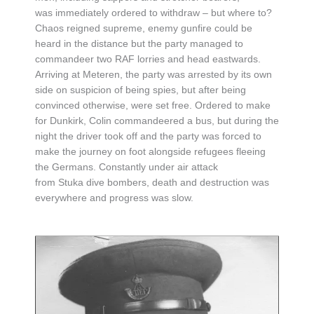
was immediately ordered to withdraw – but where to?
Chaos reigned supreme, enemy gunfire could be
heard in the distance but the party managed to
commandeer two RAF lorries and head eastwards.
Arriving at Meteren, the party was arrested by its own
side on suspicion of being spies, but after being
convinced otherwise, were set free. Ordered to make
for Dunkirk, Colin commandeered a bus, but during the
night the driver took off and the party was forced to
make the journey on foot alongside refugees fleeing
the Germans. Constantly under air attack
from Stuka dive bombers, death and destruction was
everywhere and progress was slow.