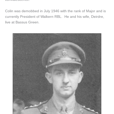
Colin was demobbed in July 1946 with the rank of Major and is
currently President of Walkern RBL. He and his wife, Deirdre,
live at Bassus Green.