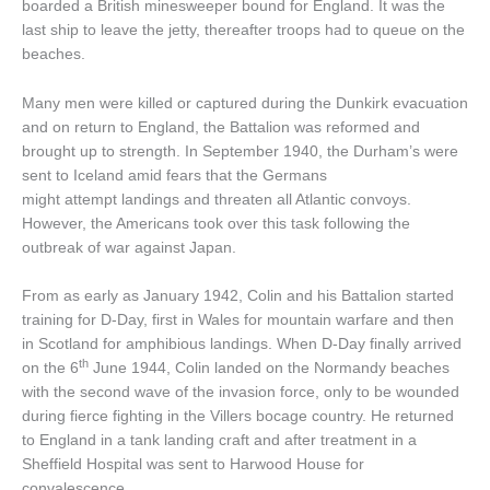
boarded a British minesweeper bound for England. It was the
last ship to leave the jetty, thereafter troops had to queue on the
beaches.
Many men were killed or captured during the Dunkirk evacuation
and on return to England, the Battalion was reformed and
brought up to strength. In September 1940, the Durham’s were
sent to Iceland amid fears that the Germans
might attempt landings and threaten all Atlantic convoys.
However, the Americans took over this task following the
outbreak of war against Japan.
From as early as January 1942, Colin and his Battalion started
training for D-Day, first in Wales for mountain warfare and then
in Scotland for amphibious landings. When D-Day finally arrived
th
on the 6
June 1944, Colin landed on the Normandy beaches
with the second wave of the invasion force, only to be wounded
during fierce fighting in the Villers bocage country. He returned
to England in a tank landing craft and after treatment in a
Sheffield Hospital was sent to Harwood House for
convalescence.