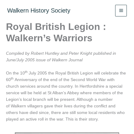
Skip
to
Walkern History Society
content
Royal British Legion :
Walkern’s Warriors
Compiled by Robert Huntley and Peter Knight published in
June/July 2005 issue of Walkern Journal
th
On the 10
July 2005 the Royal British Legion will celebrate the
th
60
Anniversary of the end of the Second World War with
church services around the country. In Hertfordshire a special
service will be held at St Alban’s Abbey where members of the
Legion’s local branch will be present. Although a number
of Walkern villagers gave their lives during the conflict and
others have died since, there are still some local residents who
played an active roll in the war. This is their story.