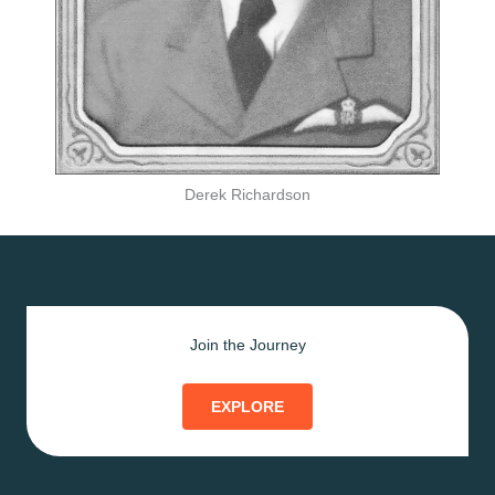
Derek Richardson
Join the Journey
EXPLORE