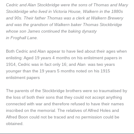
Cedric and Alan Stockbridge were the sons of Thomas and Mary
Stockbridge who lived in Victoria House, Walkern in the 1880s
and 90s. Their father Thomas was a clerk at Walkern Brewery
and was the grandson of Walkern baker Thomas Stockbridge
whose son James continued the baking dynasty
in Froghall Lane.
Both Cedric and Alan appear to have lied about their ages when
enlisting: Aged 19 years 4 months on his enlistment papers in
1914, Cedric was in fact only 16; and Alan was two years
younger than the 19 years 5 months noted on his 1915
enlistment papers
The parents of the Stockbridge brothers were so traumatised by
the loss of both their sons that they could not accept anything
connected with war and therefore refused to have their names
inscribed on the memorial. The relatives of Alfred Holes and
Alfred Boon could not be traced and no permission could be
obtained.