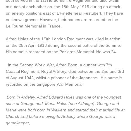
both served in the 1st Hertfordshire Regiment and died within
minutes of each other on the 18th May 1915 during an attack
on enemy positions east of L’Pinette near Festubert. They have
no known graves. However, their names are recorded on the
Le Touret Memorial in France.
Alfred Holes of the 1/9th London Regiment was killed in action
on the 25th April 1918 during the second battle of the Somme.
His name is recorded on the Pozieres Memorial. He was 24.
In the Second World War, Alfred Boon, a gunner with 7th
Coastal Regiment, Royal Artillery, died between the 2nd and 3rd
of August 1942, whilst a prisoner of the Japanese. His name is
recorded on the Singapore War Memorial.
Born in Ardeley, Alfred Edward Holes was one of the youngest
sons of George and Maria Holes (nee Aldridge). George and
Maria were both born in Walkern and started their married life at
Church End before moving to Ardeley where George was a
gamekeeper,