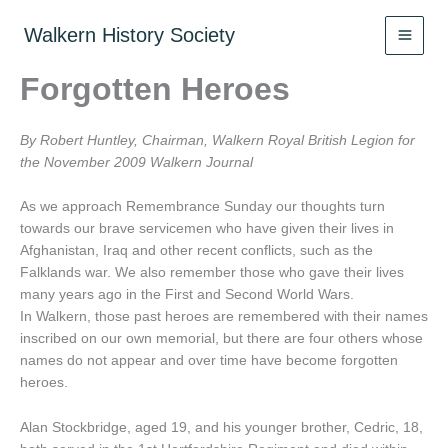
Skip
to
Walkern History Society
content
Forgotten Heroes
By Robert Huntley, Chairman, Walkern Royal British Legion for
the November 2009 Walkern Journal
As we approach Remembrance Sunday our thoughts turn
towards our brave servicemen who have given their lives in
Afghanistan, Iraq and other recent conflicts, such as the
Falklands war. We also remember those who gave their lives
many years ago in the First and Second World Wars.
In Walkern, those past heroes are remembered with their names
inscribed on our own memorial, but there are four others whose
names do not appear and over time have become forgotten
heroes.
Alan Stockbridge, aged 19, and his younger brother, Cedric, 18,