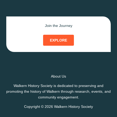
Join the Journey
EXPLORE
About Us
Walkern History Society is dedicated to preserving and
promoting the history of Walkern through research, events, and
community engagement.
Copyright © 2026 Walkern History Society