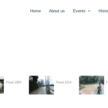
Home
About us
Events
Histo
Flood 1993
Flood 2014
F