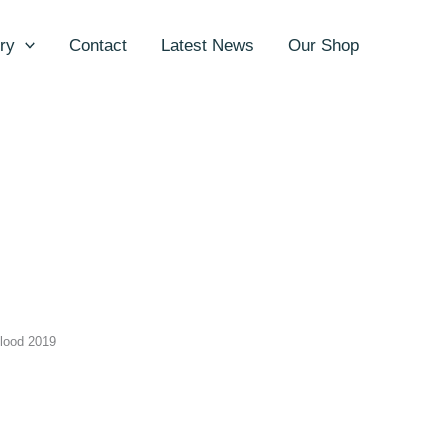
ry
Contact
Latest News
Our Shop
lood 2019