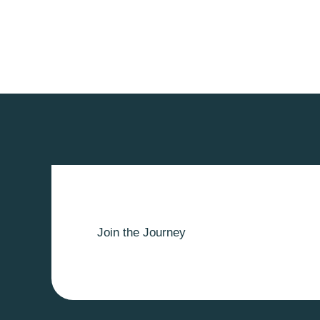
Join the Journey