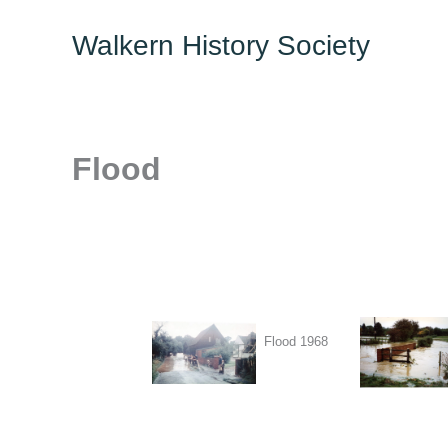
Skip
Walkern History Society
to
content
Flood
Flood 1968