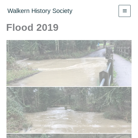
Skip
to
Walkern History Society
content
Flood 2019