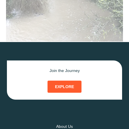
Join the Journey
EXPLORE
About Us