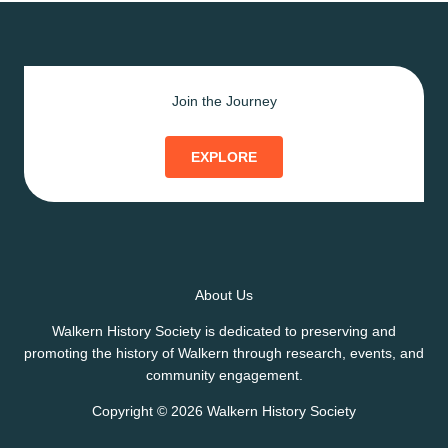
Join the Journey
EXPLORE
About Us
Walkern History Society is dedicated to preserving and
promoting the history of Walkern through research, events, and
community engagement.
Copyright © 2026 Walkern History Society