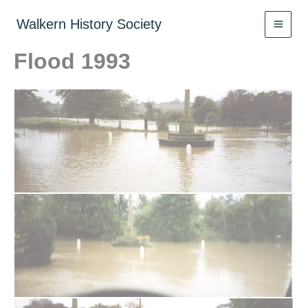
Skip
to
Walkern History Society
content
Flood 1993