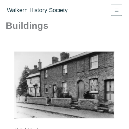
Skip
to
Walkern History Society
content
Buildings