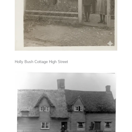
Holly Bush Cottage High Street