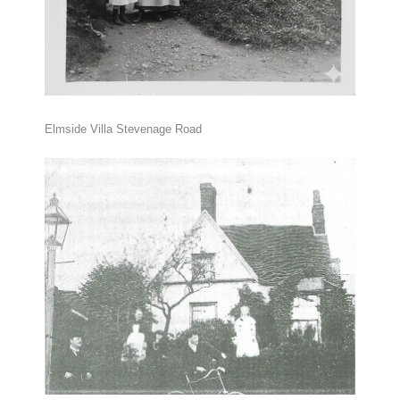
Elmside Villa Stevenage Road