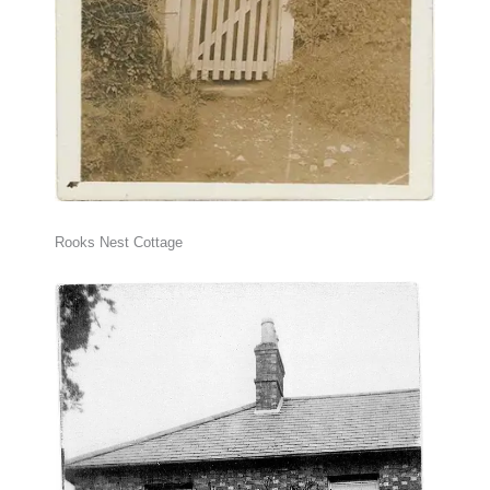
Rooks Nest Cottage