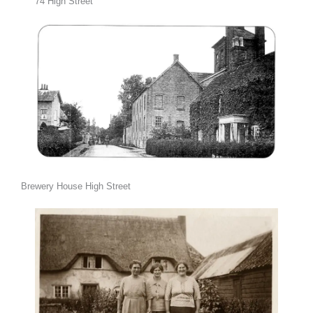
74 High Street
Brewery House High Street