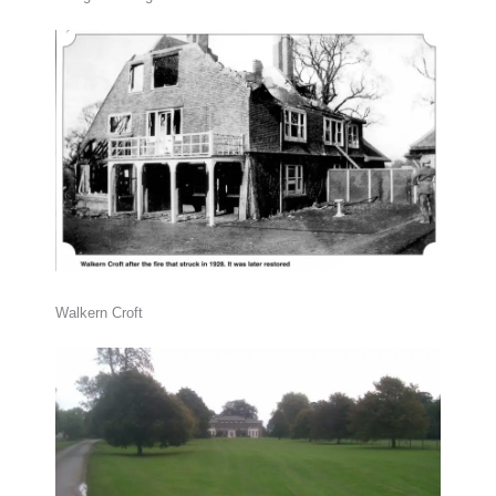
Walkern Croft