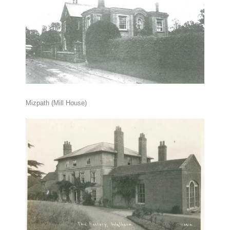
Mizpath (Mill House)