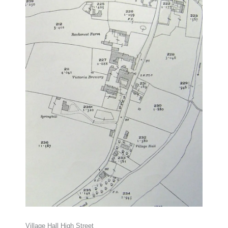
Village Hall High Street