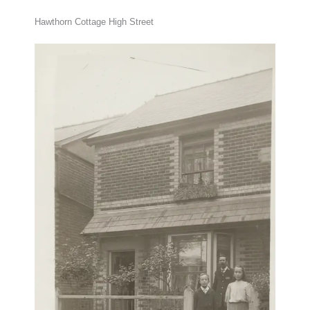
Hawthorn Cottage High Street