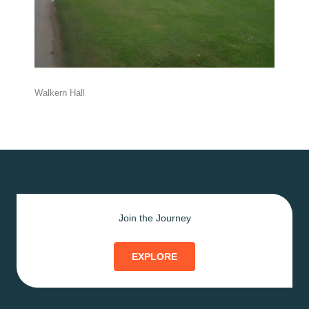
Walkern Hall
Join the Journey
EXPLORE