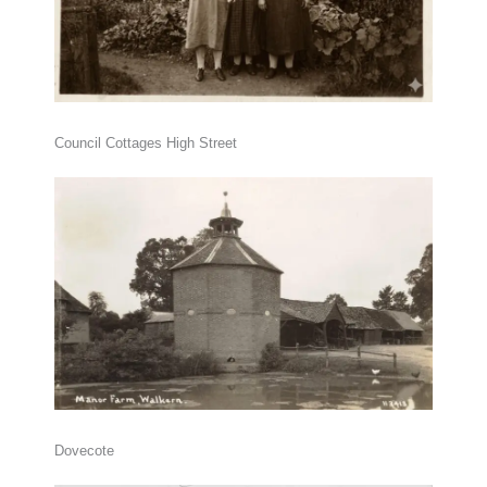
Council Cottages High Street
Dovecote