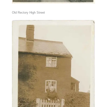
Old Rectory High Street