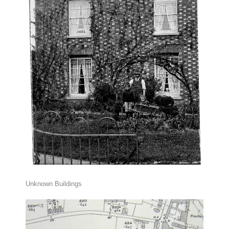
Unknown Buildings