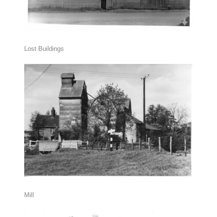
Lost Buildings
Mill