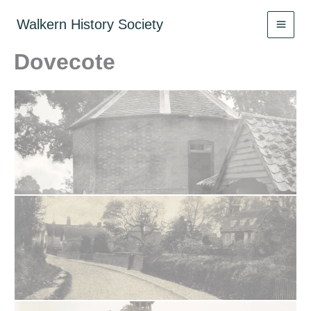
Skip
to
Walkern History Society
content
Dovecote