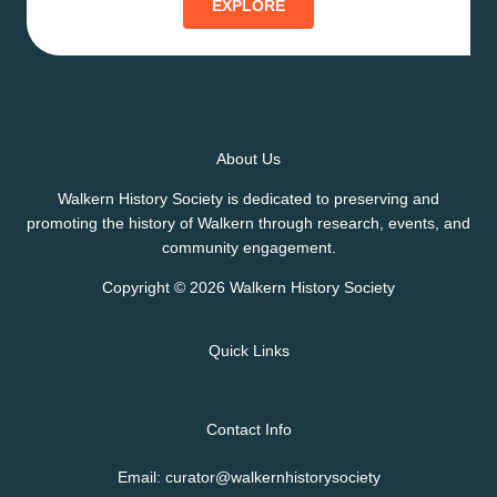
EXPLORE
About Us
Walkern History Society is dedicated to preserving and
promoting the history of Walkern through research, events, and
community engagement.
Copyright © 2026 Walkern History Society
Quick Links
Contact Info
Email: curator@walkernhistorysociety