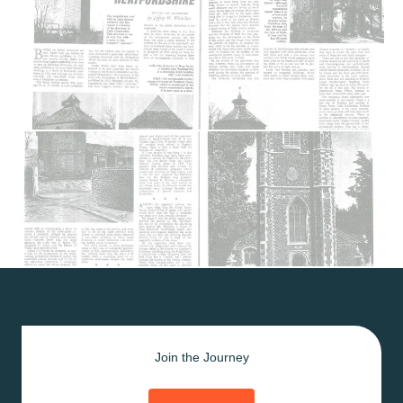
Join the Journey