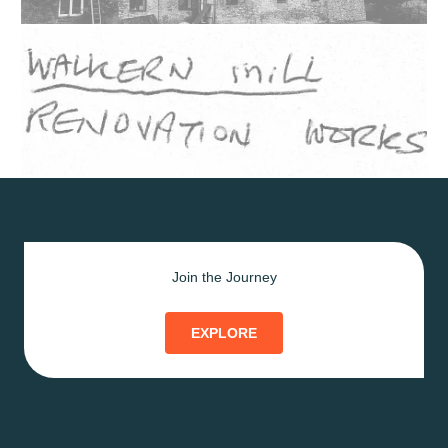
Join the Journey
EXPLORE