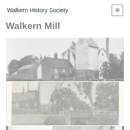
Skip
to
Walkern History Society
content
Walkern Mill