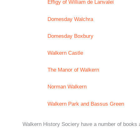
Effigy of William de Lanvalei
Domesday Walchra
Domesday Boxbury
Walkern Castle
The Manor of Walkern
Norman Walkern
Walkern Park and Bassus Green
Walkern History Sociery have a number of books ava