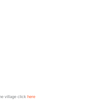
e village click
here