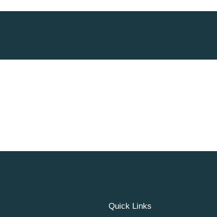
Quick Links