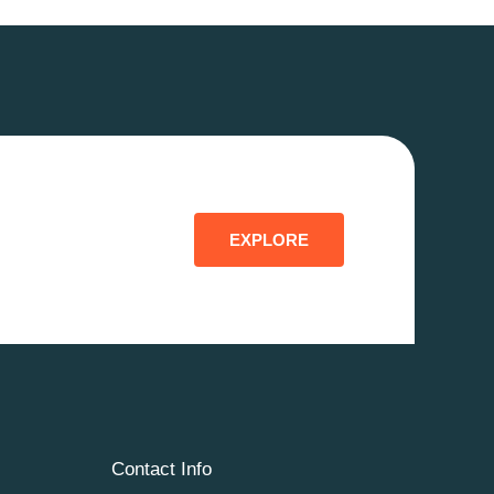
EXPLORE
Contact Info