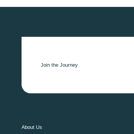
Join the Journey
About Us