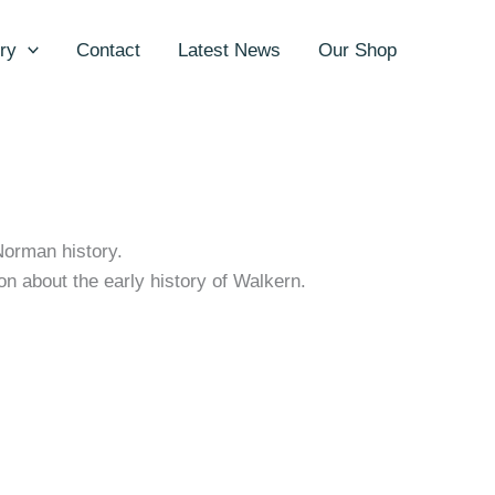
ry
Contact
Latest News
Our Shop
Norman history.
on about the early history of Walkern.