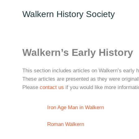
Skip
Walkern History Society
to
content
Walkern’s Early History
This section includes articles on Walkern’s early 
These articles are presented as they were original
Please
contact us
if you would like more informati
Iron Age Man in Walkern
Roman Walkern