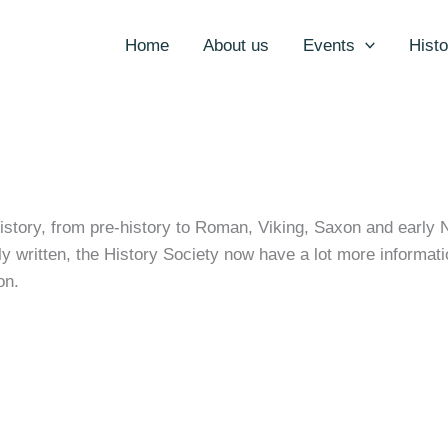
Home
About us
Events
Histo
history, from pre-history to Roman, Viking, Saxon and early 
ly written, the History Society now have a lot more informati
on.