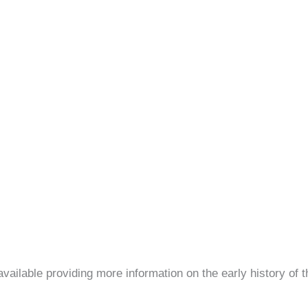
ilable providing more information on the early history of th