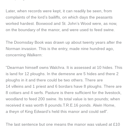
Later, when records were kept, it can readily be seen, from
complaints of the lord’s bailiffs, on which days the peasants
worked hardest. Boxwood and St. John’s Wood were, as now,
on the boundary of the manor, and were used to feed swine.
The Doomsday Book was drawn up about twenty years after the
Norman invasion. This is the entry, made nine hundred ago,
concerning Walkern:
“Dearman himself owns Walchra. It is assessed at 10 hides. This
is land for 12 ploughs. In the demesne are 5 hides and there 2
ploughs in it and there could be two others. There are
14 villeins and 1 priest and 6 bordars have 8 ploughs. There are
8 cottars and 4 serfs. Pasture is there sufficient for the livestock,
woodland to feed 200 swine. Its total value is ten pounds; when
received it was worth 8 pounds.T.R.E.16 ponds. Alwin Home,
a theyn of King Edward’s held this manor and could sell”.
The last sentence but one means the manor was valued at £10