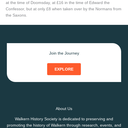
at the time of Doomsday, at £16 in the time of Edward the
Confessor, but at only £8 when taken over by the Normans from
the Saxons.
Join the Journey
EXPLORE
About Us
Walkern History Society is dedicated to preserving and
promoting the history of Walkern through research, events, and