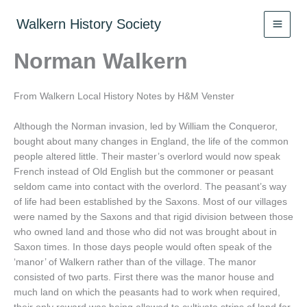
Skip
to
Walkern History Society
content
Norman Walkern
From Walkern Local History Notes by H&M Venster
Although the Norman invasion, led by William the Conqueror,
bought about many changes in England, the life of the common
people altered little. Their master’s overlord would now speak
French instead of Old English but the commoner or peasant
seldom came into contact with the overlord. The peasant’s way
of life had been established by the Saxons. Most of our villages
were named by the Saxons and that rigid division between those
who owned land and those who did not was brought about in
Saxon times. In those days people would often speak of the
‘manor’ of Walkern rather than of the village. The manor
consisted of two parts. First there was the manor house and
much land on which the peasants had to work when required,