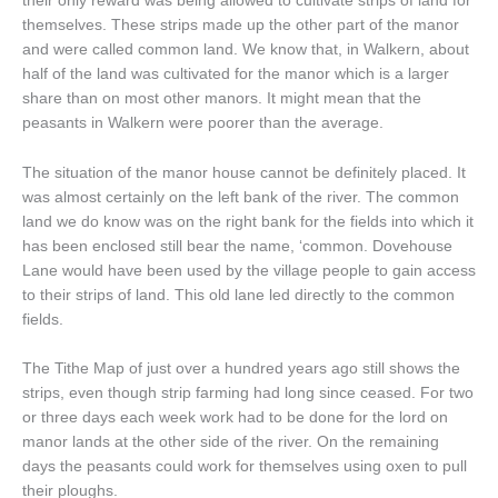
their only reward was being allowed to cultivate strips of land for
themselves. These strips made up the other part of the manor
and were called common land. We know that, in Walkern, about
half of the land was cultivated for the manor which is a larger
share than on most other manors. It might mean that the
peasants in Walkern were poorer than the average.
The situation of the manor house cannot be definitely placed. It
was almost certainly on the left bank of the river. The common
land we do know was on the right bank for the fields into which it
has been enclosed still bear the name, ‘common. Dovehouse
Lane would have been used by the village people to gain access
to their strips of land. This old lane led directly to the common
fields.
The Tithe Map of just over a hundred years ago still shows the
strips, even though strip farming had long since ceased. For two
or three days each week work had to be done for the lord on
manor lands at the other side of the river. On the remaining
days the peasants could work for themselves using oxen to pull
their ploughs.