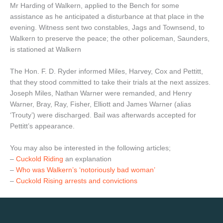
Mr Harding of Walkern, applied to the Bench for some
assistance as he anticipated a disturbance at that place in the
evening. Witness sent two constables, Jags and Townsend, to
Walkern to preserve the peace; the other policeman, Saunders,
is stationed at Walkern
The Hon. F. D. Ryder informed Miles, Harvey, Cox and Pettitt,
that they stood committed to take their trials at the next assizes.
Joseph Miles, Nathan Warner were remanded, and Henry
Warner, Bray, Ray, Fisher, Elliott and James Warner (alias
‘Trouty’) were discharged. Bail was afterwards accepted for
Pettitt’s appearance.
You may also be interested in the following articles;
–
Cuckold Riding
an explanation
–
Who was Walkern’s ‘notoriously bad woman’
–
Cuckold Rising arrests and convictions