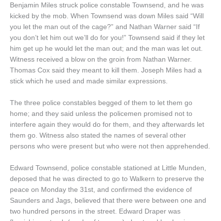
Benjamin Miles struck police constable Townsend, and he was
kicked by the mob. When Townsend was down Miles said “Will
you let the man out of the cage?” and Nathan Warner said “If
you don’t let him out we’ll do for you!” Townsend said if they let
him get up he would let the man out; and the man was let out.
Witness received a blow on the groin from Nathan Warner.
Thomas Cox said they meant to kill them. Joseph Miles had a
stick which he used and made similar expressions.
The three police constables begged of them to let them go
home; and they said unless the policemen promised not to
interfere again they would do for them, and they afterwards let
them go. Witness also stated the names of several other
persons who were present but who were not then apprehended.
Edward Townsend, police constable stationed at Little Munden,
deposed that he was directed to go to Walkern to preserve the
peace on Monday the 31st, and confirmed the evidence of
Saunders and Jags, believed that there were between one and
two hundred persons in the street. Edward Draper was