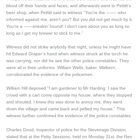
blood off their hands and faces, and afterwards went to Pettitt’s
beer shop, when Pettitt said to witness “You’re the ——- who
informed against me, aren’t you? But you did not get much by it.
You’re a ——sneakin’ hound! I don’t care about you as long so
long as I get my brewer to stick to me.”
Witness did not strike anybody that night, unless he might have
hit Edward Draper’s hand when witness struck at the torch he
was carrying, nor did he see the other police constables. They
were all in their uniforms. William Wells, baker, Walkern,
corroborated the evidence of the policemen.
William Hill deposed “I am gardener to Mr Harding: I saw the
crowd with a cart come opposite my house, where they stopped
and shouted; I knew this was done to annoy me; they went
down the village and came back and pelted my house.” This
witness further confirmed the evidence of the police constables.
Charles Good, Inspector of police for the Stevenage Division,
stated that at the Petty Sessions, held on Monday 31st, the Rev.