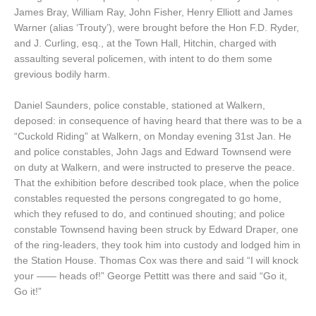
James Bray, William Ray, John Fisher, Henry Elliott and James
Warner (alias ‘Trouty’), were brought before the Hon F.D. Ryder,
and J. Curling, esq., at the Town Hall, Hitchin, charged with
assaulting several policemen, with intent to do them some
grevious bodily harm.
Daniel Saunders, police constable, stationed at Walkern,
deposed: in consequence of having heard that there was to be a
“Cuckold Riding” at Walkern, on Monday evening 31st Jan. He
and police constables, John Jags and Edward Townsend were
on duty at Walkern, and were instructed to preserve the peace.
That the exhibition before described took place, when the police
constables requested the persons congregated to go home,
which they refused to do, and continued shouting; and police
constable Townsend having been struck by Edward Draper, one
of the ring-leaders, they took him into custody and lodged him in
the Station House. Thomas Cox was there and said “I will knock
your —— heads of!” George Pettitt was there and said “Go it,
Go it!”