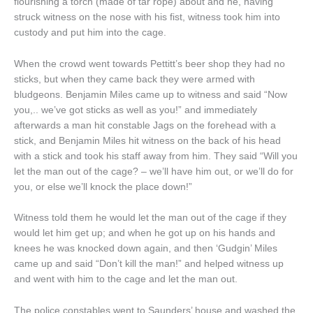
flourishing a torch (made of tar rope) about and he, having
struck witness on the nose with his fist, witness took him into
custody and put him into the cage.
When the crowd went towards Pettitt’s beer shop they had no
sticks, but when they came back they were armed with
bludgeons. Benjamin Miles came up to witness and said “Now
you,.. we’ve got sticks as well as you!” and immediately
afterwards a man hit constable Jags on the forehead with a
stick, and Benjamin Miles hit witness on the back of his head
with a stick and took his staff away from him. They said “Will you
let the man out of the cage? – we’ll have him out, or we’ll do for
you, or else we’ll knock the place down!”
Witness told them he would let the man out of the cage if they
would let him get up; and when he got up on his hands and
knees he was knocked down again, and then ‘Gudgin’ Miles
came up and said “Don’t kill the man!” and helped witness up
and went with him to the cage and let the man out.
The police constables went to Saunders’ house and washed the