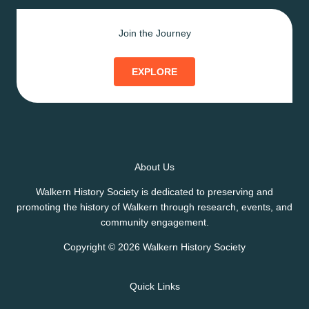
Join the Journey
EXPLORE
About Us
Walkern History Society is dedicated to preserving and
promoting the history of Walkern through research, events, and
community engagement.
Copyright © 2026 Walkern History Society
Quick Links