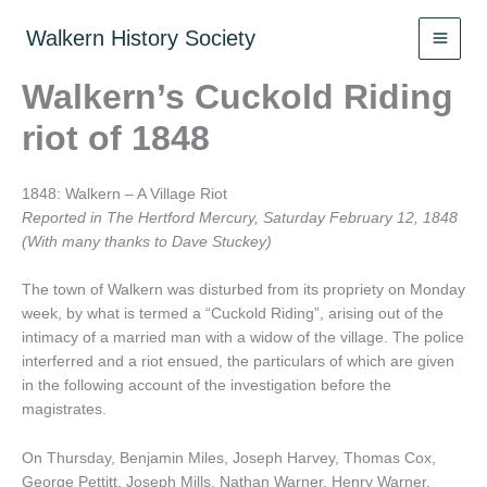
Skip
to
Walkern History Society
content
Walkern’s Cuckold Riding
riot of 1848
1848: Walkern – A Village Riot
Reported in The Hertford Mercury, Saturday February 12, 1848
(With many thanks to Dave Stuckey)
The town of Walkern was disturbed from its propriety on Monday
week, by what is termed a “Cuckold Riding”, arising out of the
intimacy of a married man with a widow of the village. The police
interferred and a riot ensued, the particulars of which are given
in the following account of the investigation before the
magistrates.
On Thursday, Benjamin Miles, Joseph Harvey, Thomas Cox,
George Pettitt, Joseph Mills, Nathan Warner, Henry Warner,