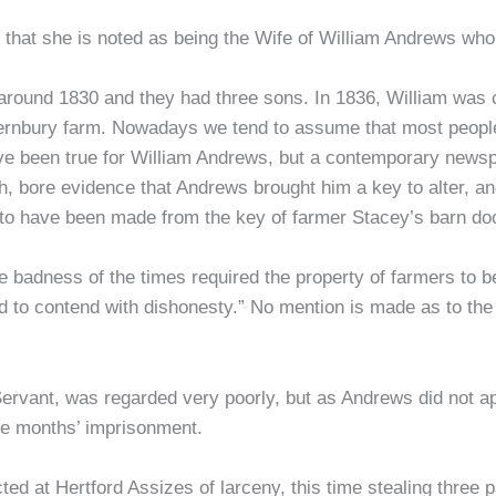
 is that she is noted as being the Wife of William Andrews w
round 1830 and they had three sons. In 1836, William was co
ernbury farm. Nowadays we tend to assume that most people 
ave been true for William Andrews, but a contemporary newsp
h, bore evidence that Andrews brought him a key to alter, a
 to have been made from the key of farmer Stacey’s barn doo
 badness of the times required the property of farmers to be
 to contend with dishonesty.” No mention is made as to the
rvant, was regarded very poorly, but as Andrews did not ap
hree months’ imprisonment.
d at Hertford Assizes of larceny, this time stealing three