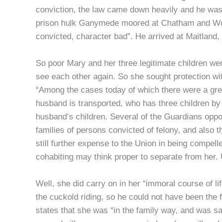
conviction, the law came down heavily and he was s
prison hulk Ganymede moored at Chatham and Woolw
convicted, character bad”. He arrived at Maitland
So poor Mary and her three legitimate children wer
see each other again. So she sought protection wi
“Among the cases today of which there were a gr
husband is transported, who has three children by
husband’s children. Several of the Guardians oppose
families of persons convicted of felony, and also 
still further expense to the Union in being compel
cohabiting may think proper to separate from her. 
Well, she did carry on in her “immoral course of l
the cuckold riding, so he could not have been the f
states that she was “in the family way, and was