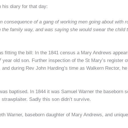
 his diary for that day:
ng in consequence of a gang of working men going about with 
n the family way, and was saying she would swear the chil
fitting the bill: In the 1841 census a Mary Andrews appears t
year old son. Further inspection of the St Mary’s register 
n’, and during Rev John Harding’s time as Walkern Rector, h
was baptised. In 1844 it was Samuel Warner the baseborn 
strawplaiter. Sadly this son didn’t survive.
th Warner, baseborn daughter of Mary Andrews, and uniquely