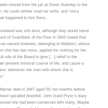
been moved from the jail at Great Stukeley to the
 he could neither read nor write, and “once
hat happened to him there.
husband was still alive, although they would never
ard of Guardians of the Poor in 1843 stated that
oman named Andrews, belonging to Walkern, whose
 she has two more, applied for clothing for her
 rule of the Board to give […] relief to the
her present immoral course of life, and cause a
y have, whenever the man with whom she is
o.”
, Warner died in 1847 aged 50, ten months before
 have spiralled downhill: John Izard Pryor’s diary
onfessed she had been connected with many. Maybe