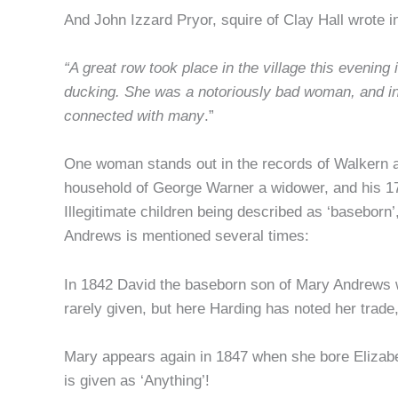
And John Izzard Pryor, squire of Clay Hall wrote in
“A great row took place in the village this eveni
ducking. She was a notoriously bad woman, and i
connected with many
.”
One woman stands out in the records of Walkern as 
household of George Warner a widower, and his 17 
Illegitimate children being described as ‘basebor
Andrews is mentioned several times:
In 1842 David the baseborn son of Mary Andrews 
rarely given, but here Harding has noted her trade, 
Mary appears again in 1847 when she bore Elizabe
is given as ‘Anything’!