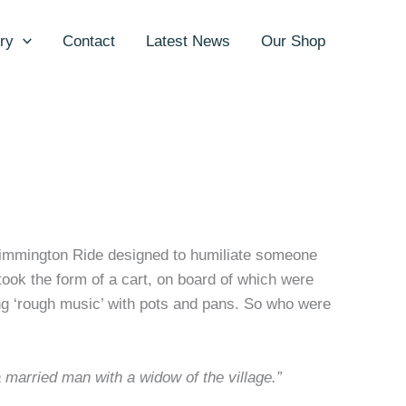
ry
Contact
Latest News
Our Shop
kimmington Ride designed to humiliate someone
 took the form of a cart, on board of which were
ing ‘rough music’ with pots and pans. So who were
a married man with a widow of the village.”