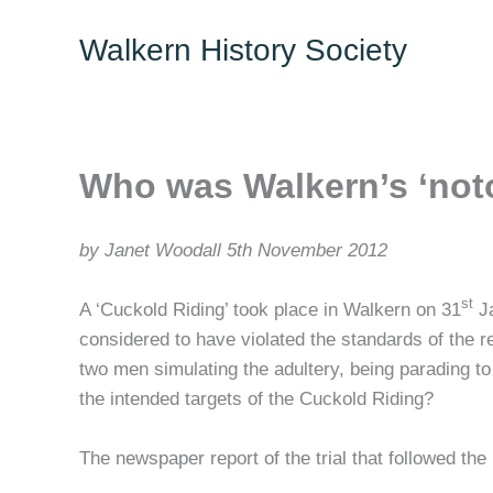
Skip
Walkern History Society
to
content
Who was Walkern’s ‘not
by Janet Woodall 5th November 2012
st
A ‘Cuckold Riding’ took place in Walkern on 31
Ja
considered to have violated the standards of the re
two men simulating the adultery, being parading t
the intended targets of the Cuckold Riding?
The newspaper report of the trial that followed the