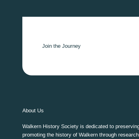
Join the Journey
About Us
Walkern History Society is dedicated to preservin
promoting the history of Walkern through research