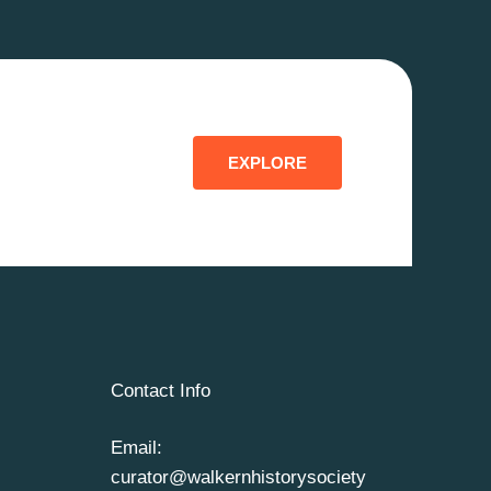
EXPLORE
Contact Info
Email:
curator@walkernhistorysociety