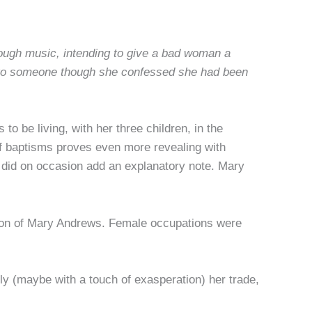
rough music, intending to give a bad woman a
d to someone though she confessed she had been
o be living, with her three children, in the
of baptisms proves even more revealing with
e did on occasion add an explanatory note. Mary
son of Mary Andrews. Female occupations were
 (maybe with a touch of exasperation) her trade,