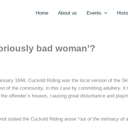
Home
About us
Events
Histo
oriously bad woman’?
nuary 1848. Cuckold Riding was the local version of the S
st of the community, in this case by committing adultery. It
o the offender’s houses, causing great disturbance and play
 riot stated the Cuckold Riding arose “
out of the intimacy of 