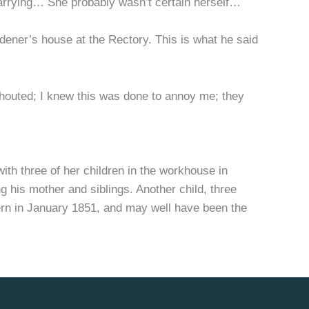
 carrying… She probably wasn’t certain herself…
ardener’s house at the Rectory. This is what he said
houted; I knew this was done to annoy me; they
th three of her children in the workhouse in
ng his mother and siblings. Another child, three
ern in January 1851, and may well have been the