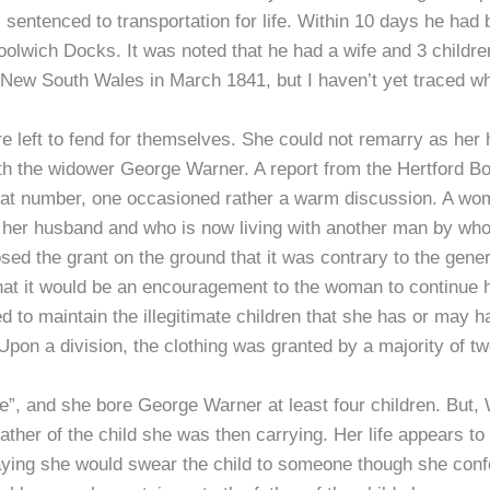
entenced to transportation for life. Within 10 days he had 
ich Docks. It was noted that he had a wife and 3 children,
, New South Wales in March 1841, but I haven’t yet traced w
e left to fend for themselves. She could not remarry as her 
th the widower George Warner. A report from the Hertford Bo
eat number, one occasioned rather a warm discussion. A w
 her husband and who is now living with another man by whom
d the grant on the ground that it was contrary to the general
that it would be an encouragement to the woman to continue 
led to maintain the illegitimate children that she has or ma
Upon a division, the clothing was granted by a majority of tw
ife”, and she bore George Warner at least four children. But
ather of the child she was then carrying. Her life appears to
 saying she would swear the child to someone though she c