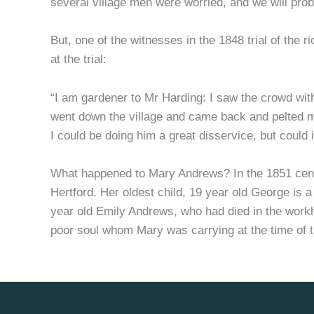
several village men were worried, and we will prob
But, one of the witnesses in the 1848 trial of the 
at the trial:
“I am gardener to Mr Harding: I saw the crowd wi
went down the village and came back and pelted 
I could be doing him a great disservice, but could
What happened to Mary Andrews? In the 1851 census
Hertford. Her oldest child, 19 year old George is a
year old Emily Andrews, who had died in the work
poor soul whom Mary was carrying at the time of t