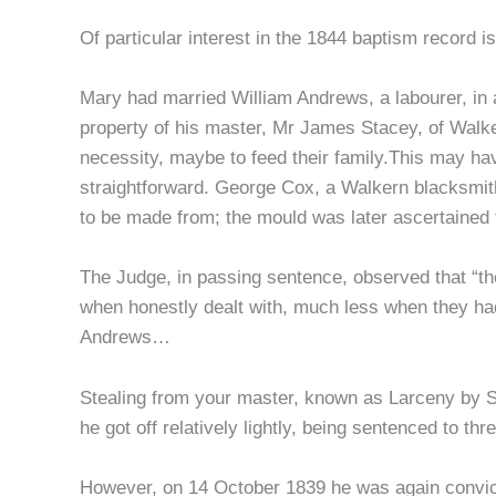
Of particular interest in the 1844 baptism record
Mary had married William Andrews, a labourer, in a
property of his master, Mr James Stacey, of Walk
necessity, maybe to feed their family.This may h
straightforward. George Cox, a Walkern blacksmit
to be made from; the mould was later ascertained
The Judge, in passing sentence, observed that “the
when honestly dealt with, much less when they had
Andrews…
Stealing from your master, known as Larceny by Se
he got off relatively lightly, being sentenced to t
However, on 14 October 1839 he was again convicte