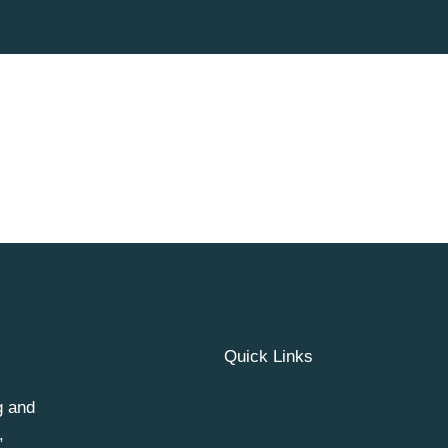
Quick Links
g and
,