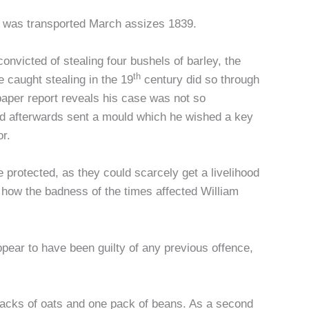
ho was transported March assizes 1839.
nvicted of stealing four bushels of barley, the
th
caught stealing in the 19
century did so through
aper report reveals his case was not so
nd afterwards sent a mould which he wished a key
r.
 protected, as they could scarcely get a livelihood
 how the badness of the times affected William
pear to have been guilty of any previous offence,
 packs of oats and one pack of beans. As a second