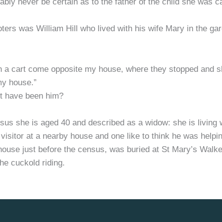
ably never be certain as to the father of the child she was
rioters was William Hill who lived with his wife Mary in the g
th a cart come opposite my house, where they stopped and s
my house.”
 it have been him?
 she is aged 40 and described as a widow: she is living wi
 visitor at a nearby house and one like to think he was helpi
house just before the census, was buried at St Mary’s Walk
he cuckold riding.