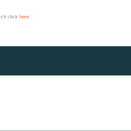
rch click
here