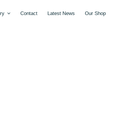
ry
Contact
Latest News
Our Shop