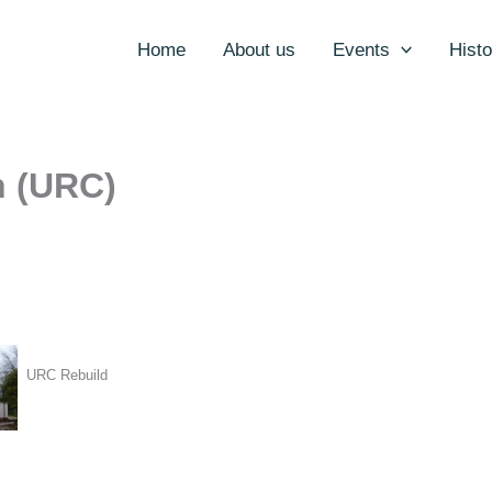
Home
About us
Events
Histo
h (URC)
URC Rebuild