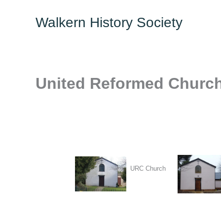
Skip
Walkern History Society
to
content
United Reformed Churc
URC Church