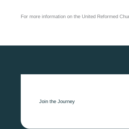
For more information on the United Reformed Chu
Join the Journey