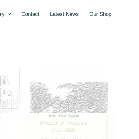
ry
Contact
Latest News
Our Shop