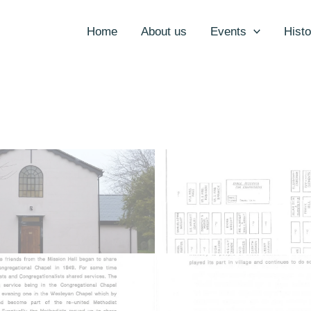
Home
About us
Events
Histo