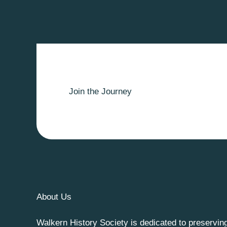
Join the Journey
About Us
Walkern History Society is dedicated to preservin