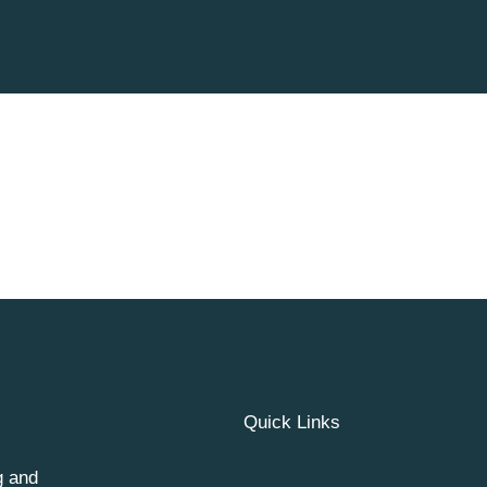
Quick Links
g and