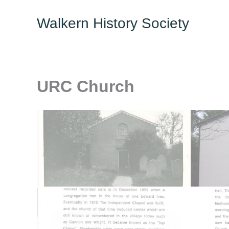
Skip
Walkern History Society
to
content
URC Church