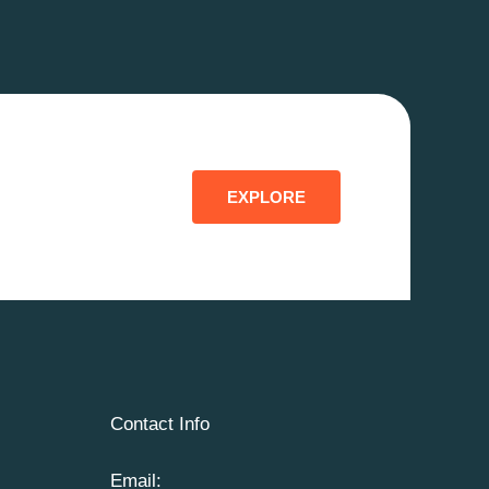
EXPLORE
Contact Info
Email: