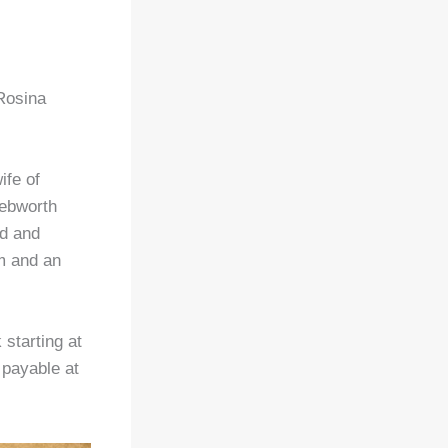
 Rosina
ife of
nebworth
ed and
um and an
starting at
payable at