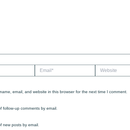
Email*
Website
ame, email, and website in this browser for the next time I comment.
of follow-up comments by email.
f new posts by email.