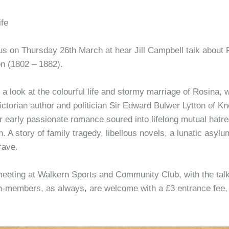
ife
 us on Thursday 26th March at hear Jill Campbell talk about
on (1802 – 1882).
 a look at the colourful life and stormy marriage of Rosina, w
ctorian author and politician Sir Edward Bulwer Lytton of K
r early passionate romance soured into lifelong mutual hatr
n. A story of family tragedy, libellous novels, a lunatic asyl
rave.
eeting at Walkern Sports and Community Club, with the talk 
-members, as always, are welcome with a £3 entrance fee, 