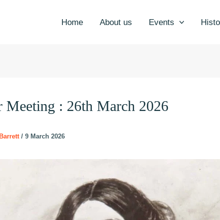
Home
About us
Events
Histo
r Meeting : 26th March 2026
Barrett
/
9 March 2026