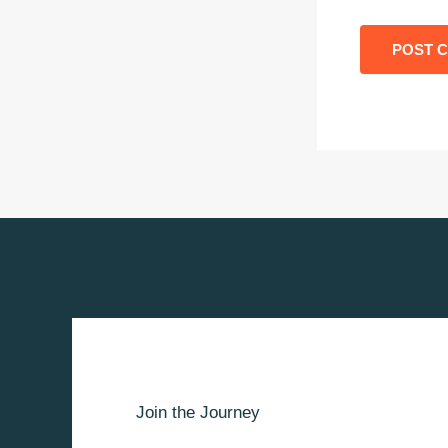
Join the Journey