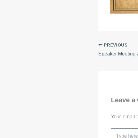
PREVIOUS
Leave a
Your email 
Type
here..