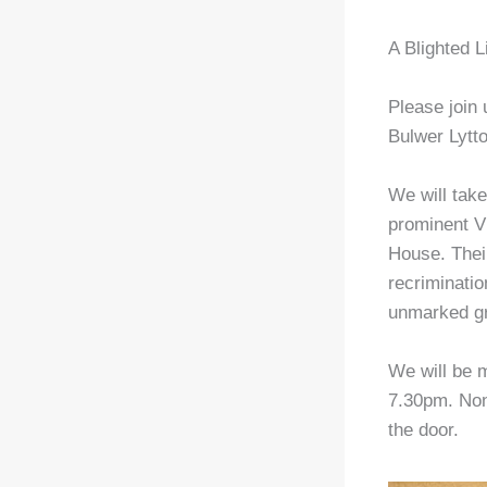
A Blighted L
Please join
Bulwer Lytt
We will take
prominent Vi
House. Thei
recriminatio
unmarked g
We will be m
7.30pm. Non
the door.