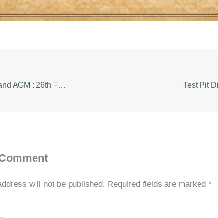
Speaker Meeting and AGM : 26th Feb 2026
Test Pit D
 Comment
address will not be published.
Required fields are marked
*