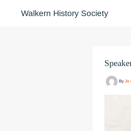
Skip
Walkern History Society
to
content
Speake
By
Jo 