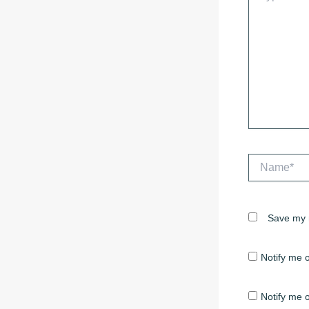
Name*
Save my n
Notify me 
Notify me o