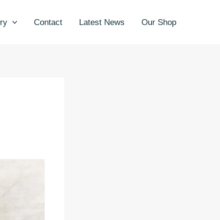
ry
Contact
Latest News
Our Shop