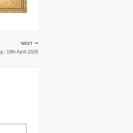
NEXT
ig : 18th April 2026