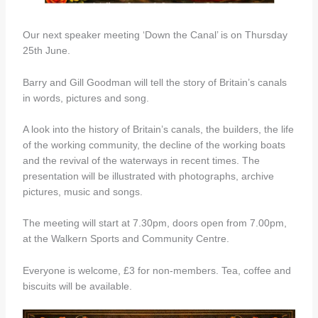
Our next speaker meeting ‘Down the Canal’ is on Thursday
25th June.
Barry and Gill Goodman will tell the story of Britain’s canals
in words, pictures and song.
A look into the history of Britain’s canals, the builders, the life
of the working community, the decline of the working boats
and the revival of the waterways in recent times. The
presentation will be illustrated with photographs, archive
pictures, music and songs.
The meeting will start at 7.30pm, doors open from 7.00pm,
at the Walkern Sports and Community Centre.
Everyone is welcome, £3 for non-members. Tea, coffee and
biscuits will be available.