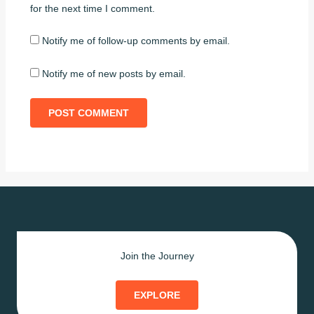
for the next time I comment.
Notify me of follow-up comments by email.
Notify me of new posts by email.
Join the Journey
EXPLORE