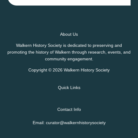
About Us
Walkern History Society is dedicated to preserving and
promoting the history of Walkern through research, events, and
community engagement.
Copyright © 2026 Walkern History Society
Quick Links
Contact Info
Email: curator@walkernhistorysociety