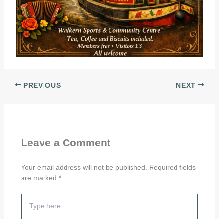
PREVIOUS
NEXT
Leave a Comment
Your email address will not be published.
Required fields
are marked
*
Type
here..