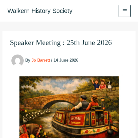
Skip
to
Walkern History Society
content
Speaker Meeting : 25th June 2026
By
Jo Barrett
/
14 June 2026