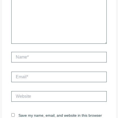
Name*
Email*
Website
Save my name, email, and website in this browser