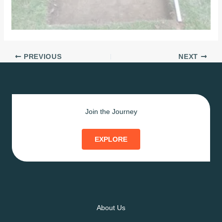
PREVIOUS
NEXT
Join the Journey
EXPLORE
About Us