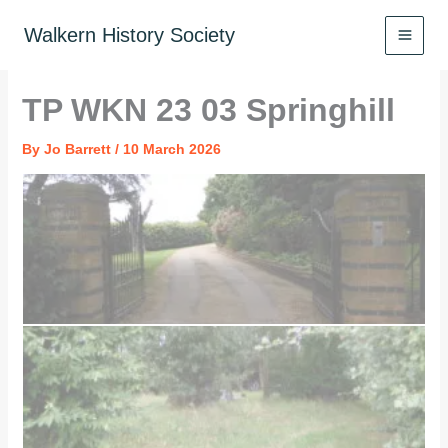
Skip
to
Walkern History Society
content
TP WKN 23 03 Springhill
By
Jo Barrett
/
10 March 2026