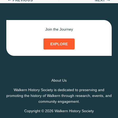
PREVIOUS
NEXT
Join the Journey
EXPLORE
About Us
Walkern History Society is dedicated to preserving and
promoting the history of Walkern through research, events, and
community engagement.
Copyright © 2026 Walkern History Society