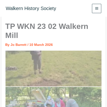
Skip
to
Walkern History Society
content
TP WKN 23 02 Walkern
Mill
By
Jo Barrett
/
10 March 2026