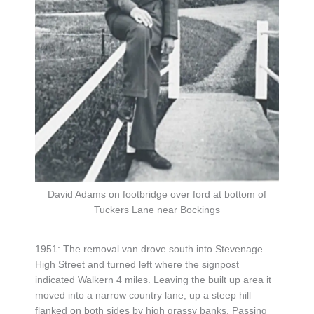
David Adams on footbridge over ford at bottom of
Tuckers Lane near Bockings
1951: The removal van drove south into Stevenage
High Street and turned left where the signpost
indicated Walkern 4 miles. Leaving the built up area it
moved into a narrow country lane, up a steep hill
flanked on both sides by high grassy banks. Passing