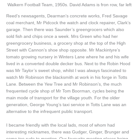
Walkern Football Team, 1950s. David Adams is fron row, far left
Reed’s newsagents, Dearman’s concrete works, Fred Savage
coal merchant, Mr Pidcock the watch and clock repairer, Clark’s
garage. Then there was Saunder’s greengrocers which also
sold fish and chips once a week. Mrs Green who had her
greengrocery business, a grocery shop at the top of the High
Street with Cannon’s shoe shop opposite. Mr Mackintyre’s
tomato growing nursery in Winters Lane where he and his wife
lived in a converted double decker bus. Next to the Robin Hood
was Mr Taylor’s sweet shop, whilst I was always fascinated to
watch Mr Robinson the blacksmith at work in his forge in Totts
Lane. Between the Yew Tree and Mr Robinson’s, the much
frequented cycle shop of Mr Tom Boorman, cycles being the
main mode of transport for the village youth. For the older
generation, George Young’s taxi service in Totts Lane was an
alternative to the infrequent public transport.
I became friendly with the local lads, most of whom had
interesting nicknames, there was Gudger, Ginger, Brunger and
some too rude to mention. Our favourite meeting places being