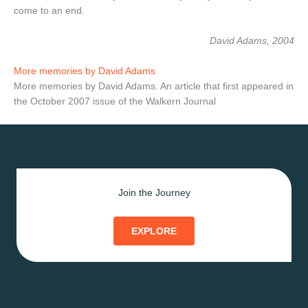
come to an end.
David Adams, 2004
More memories by David Adams
More memories by David Adams. An article that first appeared in
the October 2007 issue of the Walkern Journal
Join the Journey
EXPLORE