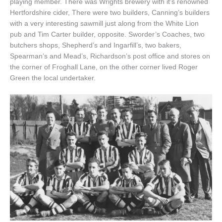
playing member. There was Wrights brewery with it’s renowned
Hertfordshire cider, There were two builders, Canning’s builders
with a very interesting sawmill just along from the White Lion
pub and Tim Carter builder, opposite. Sworder’s Coaches, two
butchers shops, Shepherd’s and Ingarfill’s, two bakers,
Spearman’s and Mead’s, Richardson’s post office and stores on
the corner of Froghall Lane, on the other corner lived Roger
Green the local undertaker.