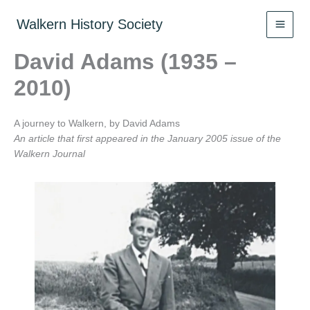
Skip
to
Walkern History Society
content
David Adams (1935 –
2010)
A journey to Walkern, by David Adams
An article that first appeared in the January 2005 issue of the
Walkern Journal