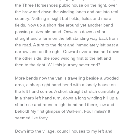
the Three Horseshoes public house on the right, over
the brow and down the winding lanes and out into real
country. Nothing in sight but fields, fields and more
fields. Now up a short rise around yet another bend
passing a sizeable pond. Onwards down a short
straight and a farm on the left standing way back from
the road. A turn to the right and immediately left past a
narrow lane on the right. Onward over a rise and down
the other side, the road winding first to the left and
then to the right. Will this journey never end?
More bends now the van is travelling beside a wooded
area, a sharp right hand bend with a lonely house on
the left hand corner. A short straight stretch cumulating
in a sharp left hand turn, down a long winding hill up a
short rise and round a tight bend and there, low and
behold! My first glimpse of Walkern. Four miles? It
seemed like forty.
Down into the village, council houses to my left and