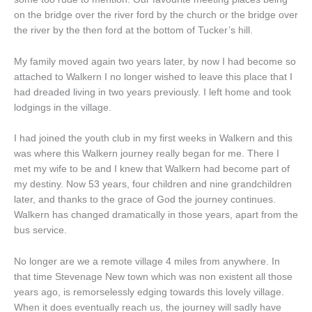
on the bridge over the river ford by the church or the bridge over
the river by the then ford at the bottom of Tucker’s hill.
My family moved again two years later, by now I had become so
attached to Walkern I no longer wished to leave this place that I
had dreaded living in two years previously. I left home and took
lodgings in the village.
I had joined the youth club in my first weeks in Walkern and this
was where this Walkern journey really began for me. There I
met my wife to be and I knew that Walkern had become part of
my destiny. Now 53 years, four children and nine grandchildren
later, and thanks to the grace of God the journey continues.
Walkern has changed dramatically in those years, apart from the
bus service.
No longer are we a remote village 4 miles from anywhere. In
that time Stevenage New town which was non existent all those
years ago, is remorselessly edging towards this lovely village.
When it does eventually reach us, the journey will sadly have