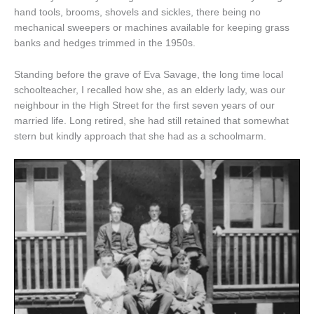
hand tools, brooms, shovels and sickles, there being no
mechanical sweepers or machines available for keeping grass
banks and hedges trimmed in the 1950s.
Standing before the grave of Eva Savage, the long time local
schoolteacher, I recalled how she, as an elderly lady, was our
neighbour in the High Street for the first seven years of our
married life. Long retired, she had still retained that somewhat
stern but kindly approach that she had as a schoolmarm.