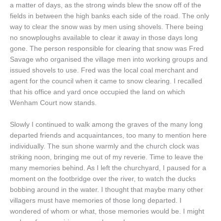
a matter of days, as the strong winds blew the snow off of the
fields in between the high banks each side of the road. The only
way to clear the snow was by men using shovels. There being
no snowploughs available to clear it away in those days long
gone. The person responsible for clearing that snow was Fred
Savage who organised the village men into working groups and
issued shovels to use. Fred was the local coal merchant and
agent for the council when it came to snow clearing. I recalled
that his office and yard once occupied the land on which
Wenham Court now stands.
Slowly I continued to walk among the graves of the many long
departed friends and acquaintances, too many to mention here
individually. The sun shone warmly and the church clock was
striking noon, bringing me out of my reverie. Time to leave the
many memories behind. As I left the churchyard, I paused for a
moment on the footbridge over the river, to watch the ducks
bobbing around in the water. I thought that maybe many other
villagers must have memories of those long departed. I
wondered of whom or what, those memories would be. I might