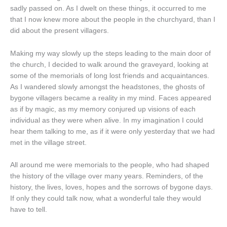
sadly passed on. As I dwelt on these things, it occurred to me
that I now knew more about the people in the churchyard, than I
did about the present villagers.
Making my way slowly up the steps leading to the main door of
the church, I decided to walk around the graveyard, looking at
some of the memorials of long lost friends and acquaintances.
As I wandered slowly amongst the headstones, the ghosts of
bygone villagers became a reality in my mind. Faces appeared
as if by magic, as my memory conjured up visions of each
individual as they were when alive. In my imagination I could
hear them talking to me, as if it were only yesterday that we had
met in the village street.
All around me were memorials to the people, who had shaped
the history of the village over many years. Reminders, of the
history, the lives, loves, hopes and the sorrows of bygone days.
If only they could talk now, what a wonderful tale they would
have to tell.