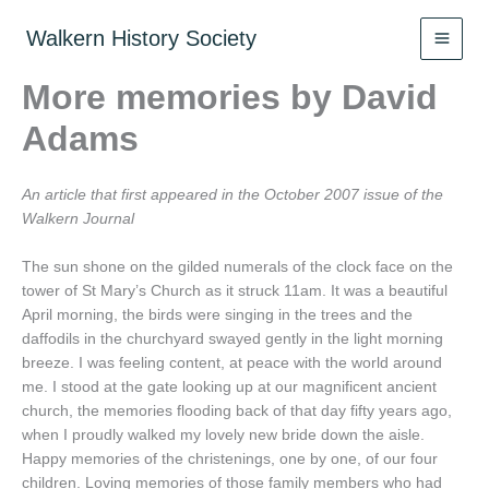
Skip
to
Walkern History Society
content
More memories by David
Adams
An article that first appeared in the October 2007 issue of the
Walkern Journal
The sun shone on the gilded numerals of the clock face on the
tower of St Mary’s Church as it struck 11am. It was a beautiful
April morning, the birds were singing in the trees and the
daffodils in the churchyard swayed gently in the light morning
breeze. I was feeling content, at peace with the world around
me. I stood at the gate looking up at our magnificent ancient
church, the memories flooding back of that day fifty years ago,
when I proudly walked my lovely new bride down the aisle.
Happy memories of the christenings, one by one, of our four
children. Loving memories of those family members who had