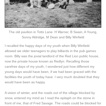
The old pavilion in Totts Lane. H Warner, B Swain, A Young,
Sonny Aldridge, M Dean and Billy Winfield
I recalled the happy days of my youth when Billy Winfield
allowed we older teenagers to play billiards in the pub games
room. Billy was the jovial landlord of the Red Lion public house,
now the private house known as Redlyn. Recalling those
carefree days of my youth, I wondered just how different my
young days would have been, if we had been graced with the
facilities the youth of today have. I very much doubted that they
would have been as happy.
A vision of winter, and the roads out of the village blocked by
snow, entered my mind as I read the epitaph on the stone in
front of me, that of Fred Savage. The roads could be blocked for