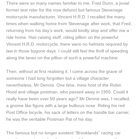
There were so many names familiar to me, Fred Dunn, a jovial
former test rider for the now defunct but famous Stevenage
motorcycle manufacturer, Vincent H.R.D. I recalled the many
times when walking home from Stevenage after work, that Fred,
returning from his day’s work, would kindly stop and offer me a
ride home. Hair-raising stuff, riding pillion on the powerful
Vincent H.R.D. motorcycle, there were no helmets required by
law in those bygone days. I could still feel the thrill of speeding
along the lanes on the pillion of such a powerful machine.
Then, without at first realising it, I came across the grave of
someone I had long forgotten but a village character
nevertheless, Mr Dennis. One time, mine host of the Robin
Hood and village postman, who passed away in 1955. Could it
really have been over 50 years ago? Mr Dennis was, I recalled,
a gnome like figure with a large bulbous nose. Riding his red
Post Office bicycle, his sack of letters on the handle bar carrier,
he was the veritable Postman Pat of his day.
The famous but no longer existent “Brooklands” racing car