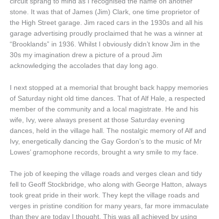
circuit sprang to mind as I recognised the name on another
stone. It was that of James (Jim) Clark, one time proprietor of
the High Street garage. Jim raced cars in the 1930s and all his
garage advertising proudly proclaimed that he was a winner at
“Brooklands” in 1936. Whilst I obviously didn’t know Jim in the
30s my imagination drew a picture of a proud Jim
acknowledging the accolades that day long ago.
I next stopped at a memorial that brought back happy memories
of Saturday night old time dances. That of Alf Hale, a respected
member of the community and a local magistrate. He and his
wife, Ivy, were always present at those Saturday evening
dances, held in the village hall. The nostalgic memory of Alf and
Ivy, energetically dancing the Gay Gordon’s to the music of Mr
Lowes’ gramophone records, brought a wry smile to my face.
The job of keeping the village roads and verges clean and tidy
fell to Geoff Stockbridge, who along with George Hatton, always
took great pride in their work. They kept the village roads and
verges in pristine condition for many years, far more immaculate
than they are today I thought. This was all achieved by using