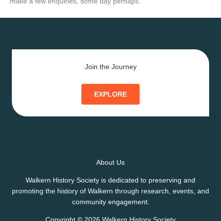
make a few enquiries, some day perhaps.
Join the Journey
EXPLORE
About Us
Walkern History Society is dedicated to preserving and
promoting the history of Walkern through research, events, and
community engagement.
Copyright © 2026 Walkern History Society