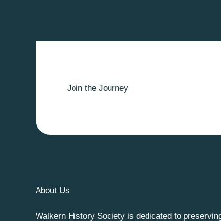
Join the Journey
About Us
Walkern History Society is dedicated to preservin