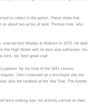
ected to collect in the parish. These show that
hat on about two acres of land. Thomas Ives, who
ame, married Ann Wawby at Walkern in 1675. He died
 in the High Street with its barn and outhouses, his
d John, his ‘best great coat’.
occupation. By the time of the 1841 census,
layers. John continued as a bricklayer into the
was also the landlord at the Yew Tree. The Aylotts
that brick making was not actively carried on then.