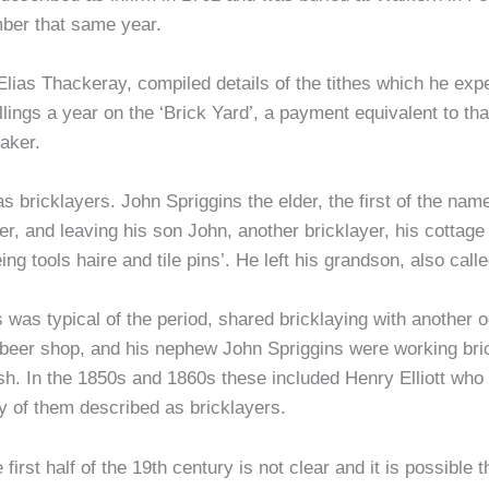
ber that same year.
Elias Thackeray, compiled details of the tithes which he exp
llings a year on the ‘Brick Yard’, a payment equivalent to t
aker.
as bricklayers. John Spriggins the elder, the first of the n
yer, and leaving his son John, another bricklayer, his cottage
ng tools haire and tile pins’. He left his grandson, also calle
 was typical of the period, shared bricklaying with another 
beer shop, and his nephew John Spriggins were working brick
sh. In the 1850s and 1860s these included Henry Elliott who 
y of them described as bricklayers.
irst half of the 19th century is not clear and it is possible 