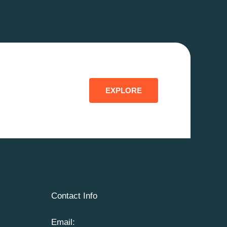
EXPLORE
Contact Info
Email: