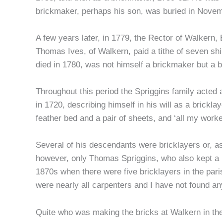
brickmaker, perhaps his son, was buried in Novem
A few years later, in 1779, the Rector of Walkern, 
Thomas Ives, of Walkern, paid a tithe of seven shi
died in 1780, was not himself a brickmaker but a b
Throughout this period the Spriggins family acted 
in 1720, describing himself in his will as a brickla
feather bed and a pair of sheets, and ‘all my workei
Several of his descendants were bricklayers or, as
however, only Thomas Spriggins, who also kept a 
1870s when there were five bricklayers in the pari
were nearly all carpenters and I have not found an
Quite who was making the bricks at Walkern in the f