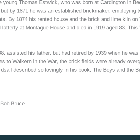
he young Thomas Estwick, who was born at Cardington in Bed
et but by 1871 he was an established brickmaker, employing
s. By 1874 his rented house and the brick and lime kiln on T
d latterly at Montague House and died in 1919 aged 83. This
 assisted his father, but had retired by 1939 when he was 
es to Walkern in the War, the brick fields were already overg
sall described so lovingly in his book, The Boys and the But
Bob Bruce