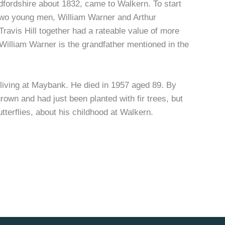
fordshire about 1832, came to Walkern. To start
 two young men, William Warner and Arthur
ravis Hill together had a rateable value of more
 William Warner is the grandfather mentioned in the
living at Maybank. He died in 1957 aged 89. By
rown and had just been planted with fir trees, but
terflies, about his childhood at Walkern.