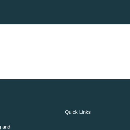
Quick Links
g and