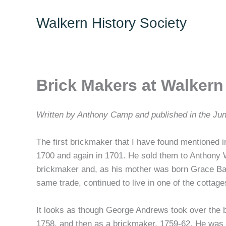
Skip
Walkern History Society
to
content
Brick Makers at Walkern
Written by Anthony Camp and published in the Jun
The first brickmaker that I have found mentioned
1700 and again in 1701. He sold them to Anthony W
brickmaker and, as his mother was born Grace Bak
same trade, continued to live in one of the cottage
It looks as though George Andrews took over the bri
1758, and then as a brickmaker, 1759-62. He was 