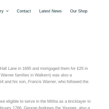
ry
Contact
Latest News
Our Shop
Hall Lane in 1695 and mortgaged them for £25 in
 Warner families in Walkern) was also a
4 and his son, Francis Warner, who followed the
 eligible to serve in the Militia as a bricklayer in
ebruary 1766. George Andrews the Younger, also a