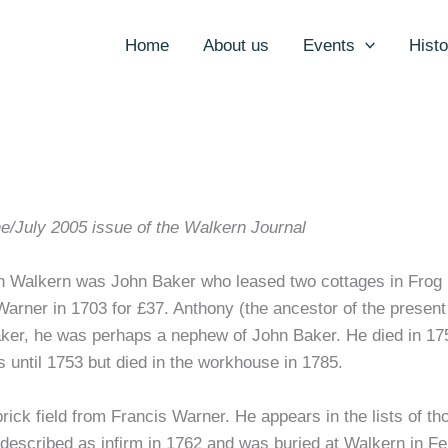
Home
About us
Events
Histo
e/July 2005 issue of the Walkern Journal
 in Walkern was John Baker who leased two cottages in Frog 
arner in 1703 for £37. Anthony (the ancestor of the present
er, he was perhaps a nephew of John Baker. He died in 175
s until 1753 but died in the workhouse in 1785.
ck field from Francis Warner. He appears in the lists of those
described as infirm in 1762 and was buried at Walkern in F