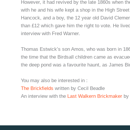
However, it had revived by the late 1860s when t
with he and his wife kept a shop in the High Stre
Hancock, and a boy, the 12 year old David Clement
than £12 which gave him the right to vote. He live
interview with Fred Warner.
Thomas Estwick’s son Amos, who was born in 1868,
the time that the Birdsall children came as evacue
the deep pond was a favourite haunt, as James Bird
You may also be interested in :
The Brickfields
written by Cecil Beadle
An interview with the
Last Walkern Brickmaker
by 