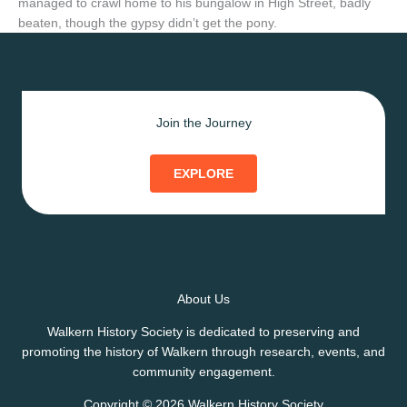
managed to crawl home to his bungalow in High Street, badly
beaten, though the gypsy didn’t get the pony.
Join the Journey
EXPLORE
About Us
Walkern History Society is dedicated to preserving and
promoting the history of Walkern through research, events, and
community engagement.
Copyright © 2026 Walkern History Society