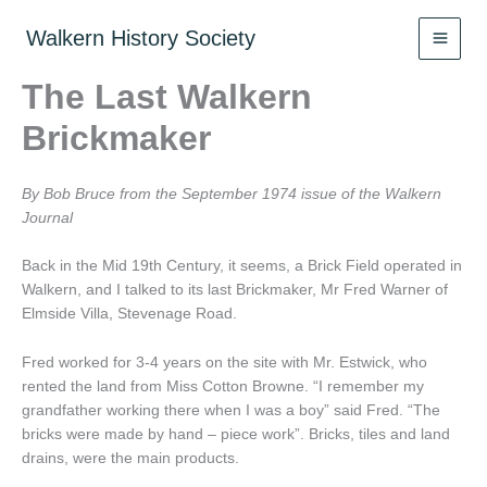
Skip
to
Walkern History Society
content
The Last Walkern
Brickmaker
By Bob Bruce from the September 1974 issue of the Walkern
Journal
Back in the Mid 19th Century, it seems, a Brick Field operated in
Walkern, and I talked to its last Brickmaker, Mr Fred Warner of
Elmside Villa, Stevenage Road.
Fred worked for 3-4 years on the site with Mr. Estwick, who
rented the land from Miss Cotton Browne. “I remember my
grandfather working there when I was a boy” said Fred. “The
bricks were made by hand – piece work”. Bricks, tiles and land
drains, were the main products.