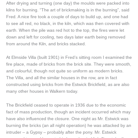
After drying and turning (one day) the moulds were packed into
kilns for burning. “The art of brickmaking is in the burning”, said
Fred. A nice fire took a couple of days to build up, and one had
to see all red, no black, in the kiln, which was then covered with
earth. When the pile was red hot to the top, the fires were let
down and left for cooling, two days later earth being removed
from around the Kiln, and bricks stacked.
At Elmside Villa (built 1901) in Fred’s sitting room I examined the
fire place, made of bricks from the brick site. They were smooth,
and colourful, though not quite so uniform as modern bricks.
The Villa, and all the similar houses in the row, are in fact
constructed using bricks from the Estwick Brickfield, as are also
many other houses in Walkern today.
The Brickfield ceased to operate in 1936 due to the economic
fact of mass production, though an incident occurred which may
have also influenced the closure. One night as Mr. Estwick was
burning the bricks (an all night operation) he was attacked by an
intruder – a Gypsy – probably after the pony. Mr. Estwick