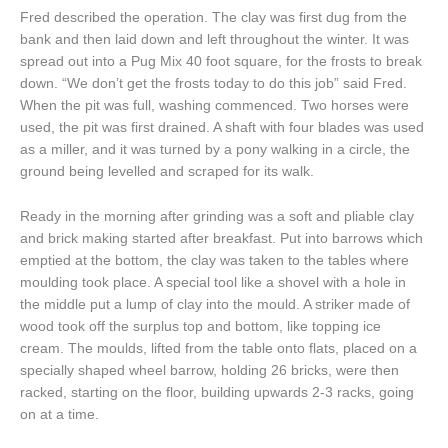
Fred described the operation. The clay was first dug from the
bank and then laid down and left throughout the winter. It was
spread out into a Pug Mix 40 foot square, for the frosts to break
down. “We don’t get the frosts today to do this job” said Fred.
When the pit was full, washing commenced. Two horses were
used, the pit was first drained. A shaft with four blades was used
as a miller, and it was turned by a pony walking in a circle, the
ground being levelled and scraped for its walk.
Ready in the morning after grinding was a soft and pliable clay
and brick making started after breakfast. Put into barrows which
emptied at the bottom, the clay was taken to the tables where
moulding took place. A special tool like a shovel with a hole in
the middle put a lump of clay into the mould. A striker made of
wood took off the surplus top and bottom, like topping ice
cream. The moulds, lifted from the table onto flats, placed on a
specially shaped wheel barrow, holding 26 bricks, were then
racked, starting on the floor, building upwards 2-3 racks, going
on at a time.