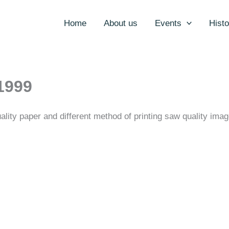
Home
About us
Events
Histo
1999
ality paper and different method of printing saw quality ima