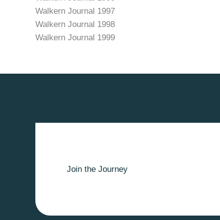
Walkern Journal 1997
Walkern Journal 1998
Walkern Journal 1999
Join the Journey