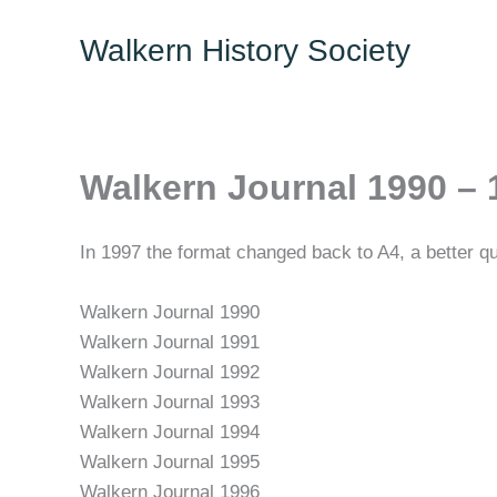
Skip
Walkern History Society
to
content
Walkern Journal 1990 – 
In 1997 the format changed back to A4, a better qu
Walkern Journal 1990
Walkern Journal 1991
Walkern Journal 1992
Walkern Journal 1993
Walkern Journal 1994
Walkern Journal 1995
Walkern Journal 1996