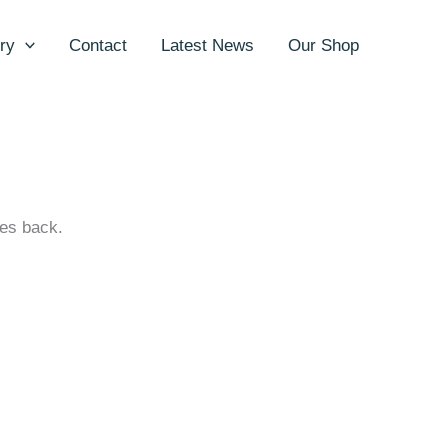
ry
Contact
Latest News
Our Shop
ges back.