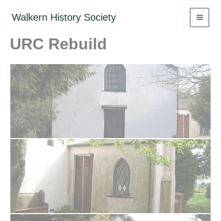
Skip
to
Walkern History Society
content
URC Rebuild