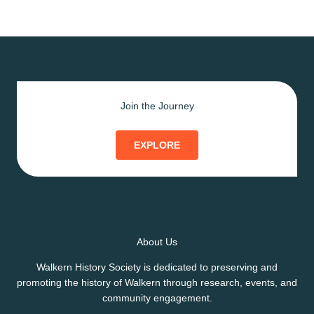
Join the Journey
EXPLORE
About Us
Walkern History Society is dedicated to preserving and
promoting the history of Walkern through research, events, and
community engagement.