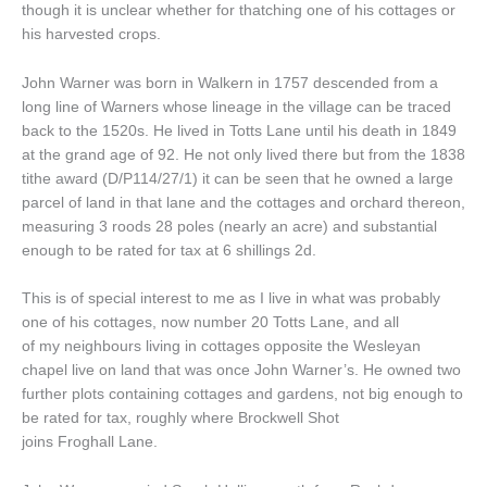
though it is unclear whether for thatching one of his cottages or
his harvested crops.
John Warner was born in Walkern in 1757 descended from a
long line of Warners whose lineage in the village can be traced
back to the 1520s. He lived in Totts Lane until his death in 1849
at the grand age of 92. He not only lived there but from the 1838
tithe award (D/P114/27/1) it can be seen that he owned a large
parcel of land in that lane and the cottages and orchard thereon,
measuring 3 roods 28 poles (nearly an acre) and substantial
enough to be rated for tax at 6 shillings 2d.
This is of special interest to me as I live in what was probably
one of his cottages, now number 20 Totts Lane, and all
of my neighbours living in cottages opposite the Wesleyan
chapel live on land that was once John Warner’s. He owned two
further plots containing cottages and gardens, not big enough to
be rated for tax, roughly where Brockwell Shot
joins Froghall Lane.