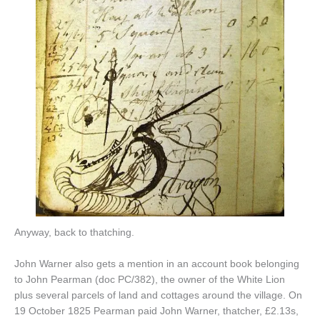
Anyway, back to thatching.
John Warner also gets a mention in an account book belonging
to John Pearman (doc PC/382), the owner of the White Lion
plus several parcels of land and cottages around the village. On
19 October 1825 Pearman paid John Warner, thatcher, £2.13s,