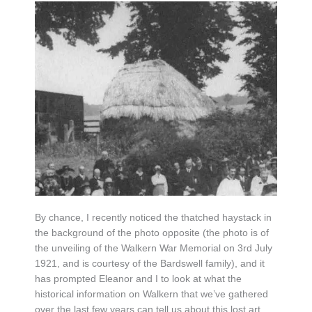
By chance, I recently noticed the thatched haystack in
the background of the photo opposite (the photo is of
the unveiling of the Walkern War Memorial on 3rd July
1921, and is courtesy of the Bardswell family), and it
has prompted Eleanor and I to look at what the
historical information on Walkern that we’ve gathered
over the last few years can tell us about this lost art.