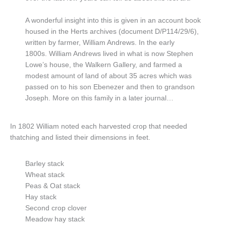
A wonderful insight into this is given in an account book
housed in the Herts archives (document D/P114/29/6),
written by farmer, William Andrews. In the early
1800s. William Andrews lived in what is now Stephen
Lowe’s house, the Walkern Gallery, and farmed a
modest amount of land of about 35 acres which was
passed on to his son Ebenezer and then to grandson
Joseph. More on this family in a later journal…
In 1802 William noted each harvested crop that needed
thatching and listed their dimensions in feet.
Barley stack
Wheat stack
Peas & Oat stack
Hay stack
Second crop clover
Meadow hay stack