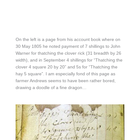
On the left is a page from his account book where on
30 May 1805 he noted payment of 7 shillings to John
Warner for thatching the clover rick (31 breadth by 26
width), and in September 4 shillings for “Thatching the
clover 4 square 20 by 20” and 5s for “Thatching the
hay 5 square”. I am especially fond of this page as
farmer Andrews seems to have been rather bored,
drawing a doodle of a fine dragon…