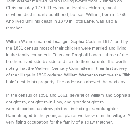
John Warner married Sarah Hollingsworth from Rushden on
Christmas day 1779. They had at least six children, most
of whom died in early adulthood, but son William, born in 1796
who lived until his death in 1879 in Totts Lane, was also a
thatcher.
William Warner married local girl, Sophia Cock, in 1817, and by
the 1851 census most of their children were married and living
in the family cottages in Totts and Froghall Lanes – three of the
brothers lived side by side and next to their parents. It is worth
noting that the Walkern Sanitary Committee in their first survey
of the village in 1856 ordered William Warner to remove the “filth
hole” next to his property. The order was obeyed the next day…
In the census of 1851 and 1861, several of William and Sophia’s
daughters, daughters-in-Law, and granddaughters
were described as straw plaiters, including granddaughter
Hannah aged 6, the youngest plaiter we know of in the village. A
very fitting occupation for the family of a straw thatcher.