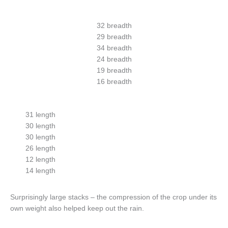
32 breadth
29 breadth
34 breadth
24 breadth
19 breadth
16 breadth
31 length
30 length
30 length
26 length
12 length
14 length
Surprisingly large stacks – the compression of the crop under its
own weight also helped keep out the rain.