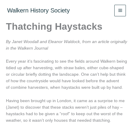
Skip
to
Walkern History Society
content
Thatching Haystacks
By Janet Woodall and Eleanor Waldock, from an article originally
in the Walkern Journal
Every year it’s fascinating to see the fields around Walkern being
tidied up after harvesting, with straw bales, either cube-shaped
or circular briefly dotting the landscape. One can’t help but think
of how the countryside would have looked before the advent
of combine harvesters, when haystacks were built up by hand.
Having been brought up in London, it came as a surprise to me
(Janet) to discover that these stacks weren’t just piles of hay –
haystacks had to be given a “roof” to keep out the worst of the
weather, so it wasn’t only houses that needed thatching.