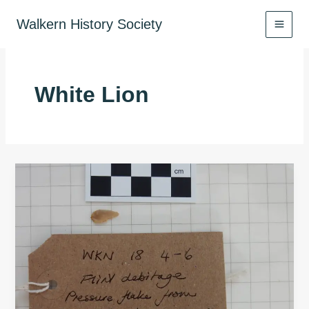
Skip
to
Walkern History Society
content
White Lion