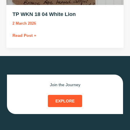
TP WKN 18 04 White Lion
2 March 2026
TP
Read Post »
WKN
18
04
White
Lion
Join the Journey
EXPLORE