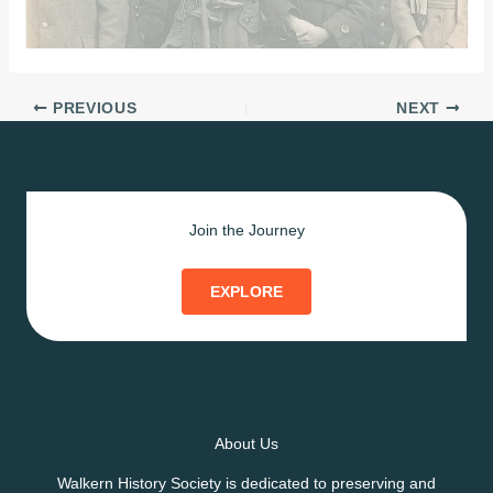
PREVIOUS
NEXT
Join the Journey
EXPLORE
About Us
Walkern History Society is dedicated to preserving and