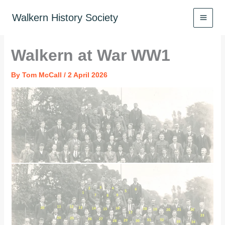
Skip
to
Walkern History Society
content
Walkern at War WW1
By
Tom McCall
/
2 April 2026