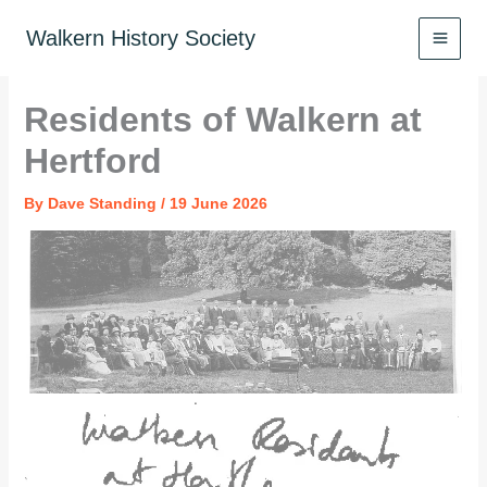
Skip
to
Walkern History Society
content
Residents of Walkern at
Hertford
By
Dave Standing
/
19 June 2026