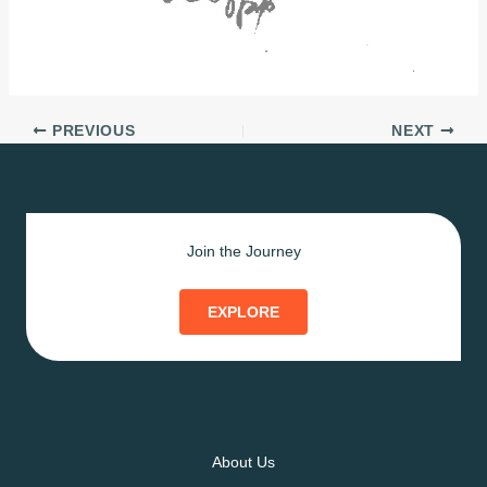
PREVIOUS
NEXT
Join the Journey
EXPLORE
About Us