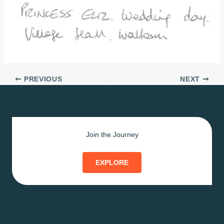
PREVIOUS
NEXT
Join the Journey
EXPLORE