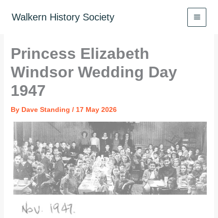
Skip
to
Walkern History Society
content
Princess Elizabeth
Windsor Wedding Day
1947
By
Dave Standing
/
17 May 2026