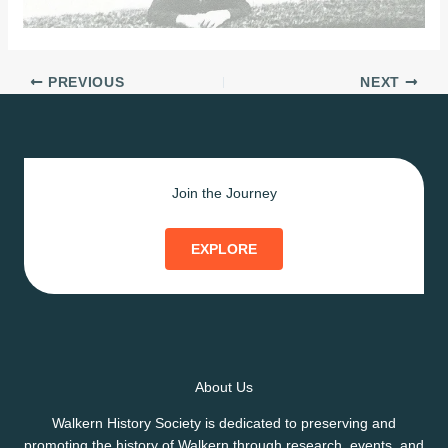
PREVIOUS
NEXT
Join the Journey
EXPLORE
About Us
Walkern History Society is dedicated to preserving and
promoting the history of Walkern through research, events, and