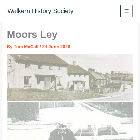
Skip
to
Walkern History Society
content
Moors Ley
By
Tom McCall
/
24 June 2026