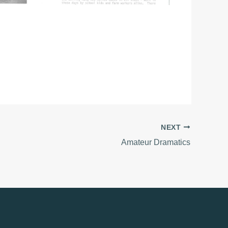
NEXT
Amateur Dramatics