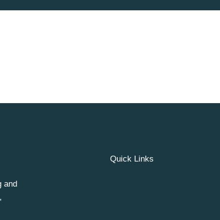
Quick Links
g and
,