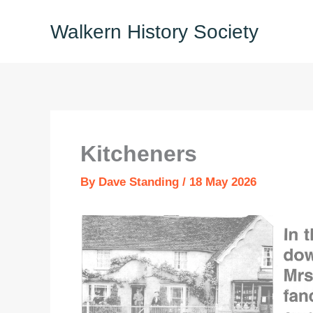
Skip
Walkern History Society
to
content
Kitcheners
By
Dave Standing
/
18 May 2026