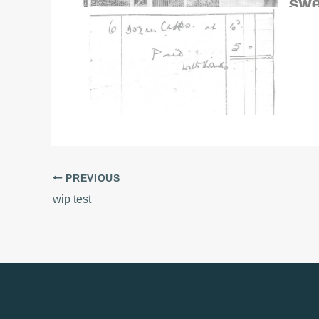
PREVIOUS
wip test