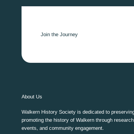
Join the Journey
About Us
Walkern History Society is dedicated to preservin
promoting the history of Walkern through research
events, and community engagement.