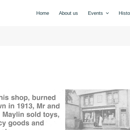
Home
About us
Events
Histo