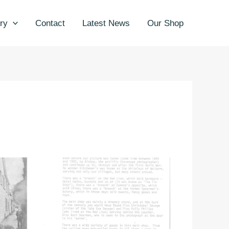
ry
Contact
Latest News
Our Shop