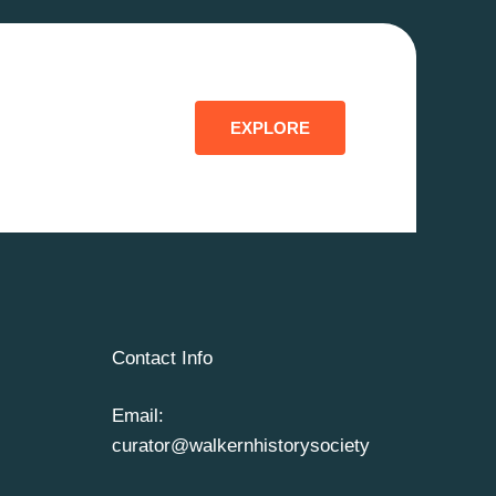
EXPLORE
Contact Info
Email:
curator@walkernhistorysociety