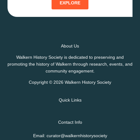
EXPLORE
About Us
Walkern History Society is dedicated to preserving and
promoting the history of Walkern through research, events, and
community engagement.
Copyright © 2026 Walkern History Society
Quick Links
Contact Info
Email: curator@walkernhistorysociety