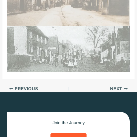
PREVIOUS
NEXT
Join the Journey