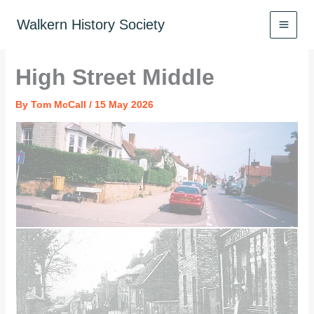
Skip
to
Walkern History Society
content
High Street Middle
By
Tom McCall
/
15 May 2026