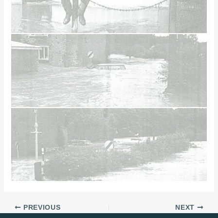
PREVIOUS
NEXT