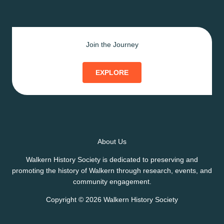
Join the Journey
EXPLORE
About Us
Walkern History Society is dedicated to preserving and
promoting the history of Walkern through research, events, and
community engagement.
Copyright © 2026 Walkern History Society