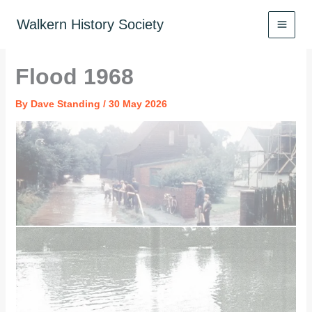
Skip
to
Walkern History Society
content
Flood 1968
By
Dave Standing
/
30 May 2026