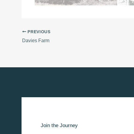
PREVIOUS
Davies Farm
Join the Journey