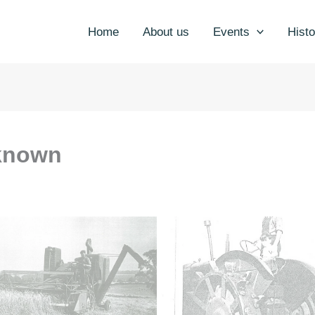
Home
About us
Events
Histo
known