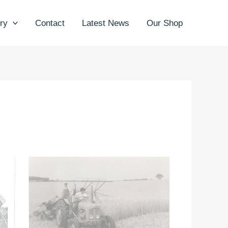
ry
Contact
Latest News
Our Shop