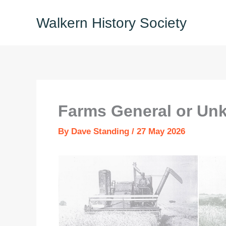
Skip
Walkern History Society
to
content
Farms General or Un
By
Dave Standing
/
27 May 2026