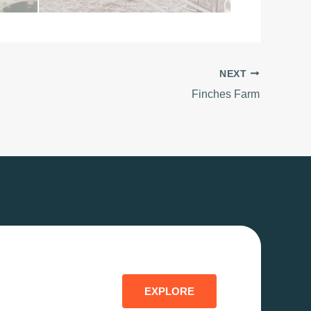
NEXT
Finches Farm
EXPLORE