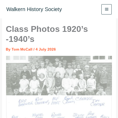
Skip
to
Walkern History Society
content
Class Photos 1920’s
-1940’s
By
Tom McCall
/
4 July 2026