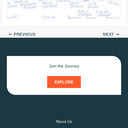
PREVIOUS
NEXT
Join the Journey
EXPLORE
About Us