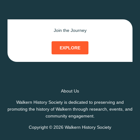
Join the Journey
EXPLORE
About Us
Walkern History Society is dedicated to preserving and
promoting the history of Walkern through research, events, and
community engagement.
Copyright © 2026 Walkern History Society