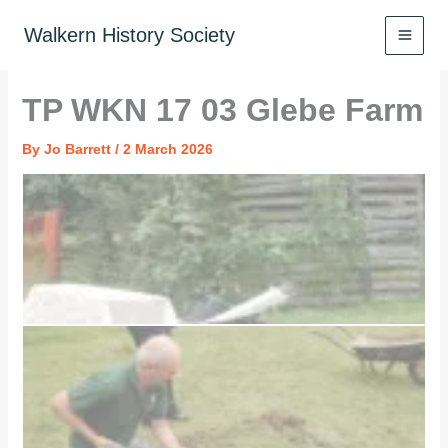
Skip
to
Walkern History Society
content
TP WKN 17 03 Glebe Farm
By
Jo Barrett
/
2 March 2026