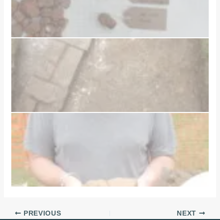
PREVIOUS
NEXT