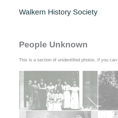
Skip
Walkern History Society
to
content
People Unknown
This is a section of unidentified photos. If you can