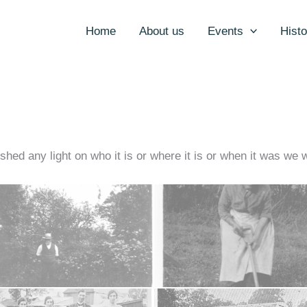
Home
About us
Events
Histo
 shed any light on who it is or where it is or when it was we 