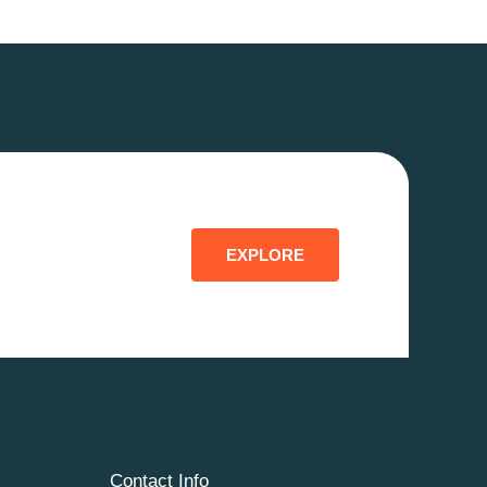
EXPLORE
Contact Info