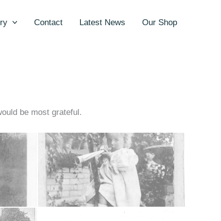
ry
Contact
Latest News
Our Shop
would be most grateful.