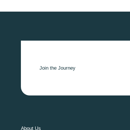
Join the Journey
About Us