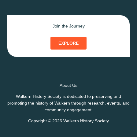
Join the Journey
EXPLORE
About Us
Walkern History Society is dedicated to preserving and
promoting the history of Walkern through research, events, and
community engagement.
Copyright © 2026 Walkern History Society