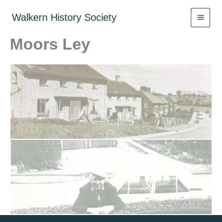
Skip
to
Walkern History Society
content
Moors Ley