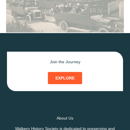
Join the Journey
EXPLORE
About Us
Walkern History Society is dedicated to preserving and