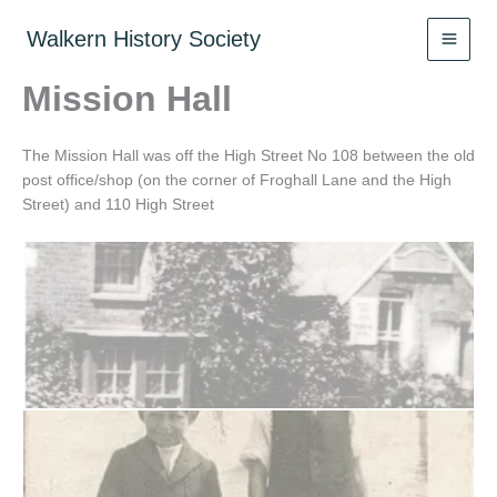
Skip
to
Walkern History Society
content
Mission Hall
The Mission Hall was off the High Street No 108 between the old
post office/shop (on the corner of Froghall Lane and the High
Street) and 110 High Street