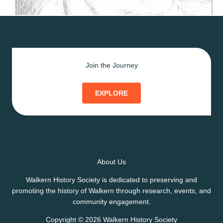
Join the Journey
EXPLORE
About Us
Walkern History Society is dedicated to preserving and
promoting the history of Walkern through research, events, and
community engagement.
Copyright © 2026 Walkern History Society