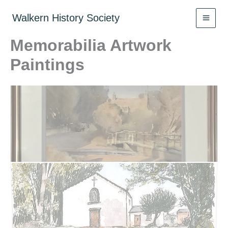
Skip
to
Walkern History Society
content
Memorabilia Artwork
Paintings