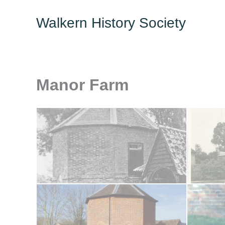
Skip
Walkern History Society
to
content
Manor Farm