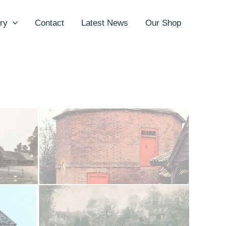
ry
Contact
Latest News
Our Shop