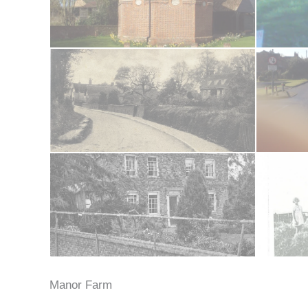
Manor Farm