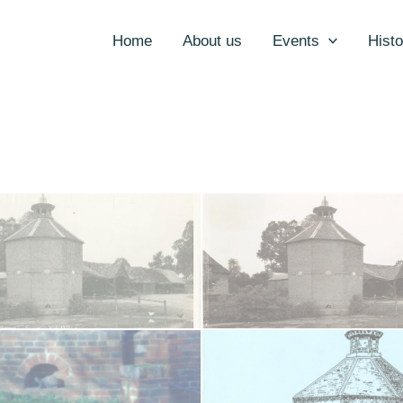
Home
About us
Events
Histo