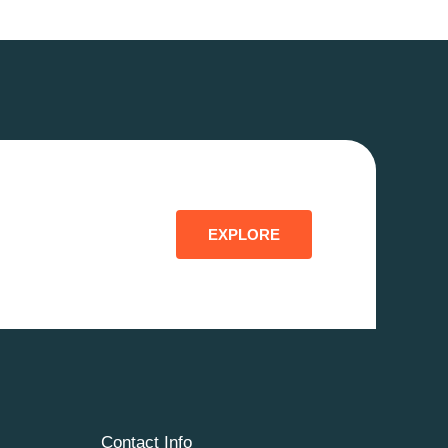
EXPLORE
Contact Info