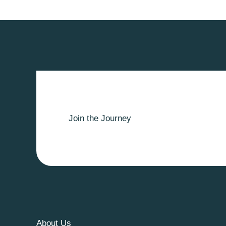
Join the Journey
About Us