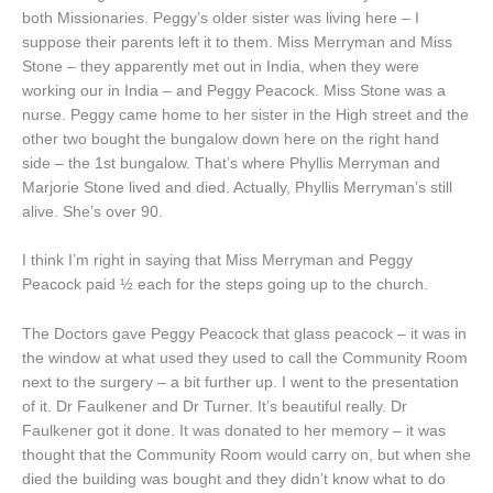
both Missionaries. Peggy’s older sister was living here – I
suppose their parents left it to them. Miss Merryman and Miss
Stone – they apparently met out in India, when they were
working our in India – and Peggy Peacock. Miss Stone was a
nurse. Peggy came home to her sister in the High street and the
other two bought the bungalow down here on the right hand
side – the 1st bungalow. That’s where Phyllis Merryman and
Marjorie Stone lived and died. Actually, Phyllis Merryman’s still
alive. She’s over 90.
I think I’m right in saying that Miss Merryman and Peggy
Peacock paid ½ each for the steps going up to the church.
The Doctors gave Peggy Peacock that glass peacock – it was in
the window at what used they used to call the Community Room
next to the surgery – a bit further up. I went to the presentation
of it. Dr Faulkener and Dr Turner. It’s beautiful really. Dr
Faulkener got it done. It was donated to her memory – it was
thought that the Community Room would carry on, but when she
died the building was bought and they didn’t know what to do