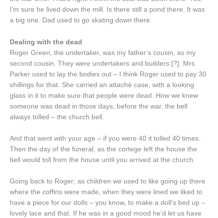
I’m sure he lived down the mill. Is there still a pond there, It was
a big one. Dad used to go skating down there.
Dealing with the dead
Roger Green, the undertaker, was my father’s cousin, so my
second cousin. They were undertakers and builders [?]. Mrs
Parker used to lay the bodies out – I think Roger used to pay 30
shillings for that. She carried an attaché case, with a looking
glass in it to make sure that people were dead. How we knew
someone was dead in those days, before the war, the bell
always tolled – the church bell.
And that went with your age – if you were 40 it tolled 40 times.
Then the day of the funeral, as the cortege left the house the
bell would toll from the house until you arrived at the church.
Going back to Roger; as children we used to like going up there
where the coffins were made, when they were lined we liked to
have a piece for our dolls – you know, to make a doll’s bed up –
lovely lace and that. If he was in a good mood he’d let us have