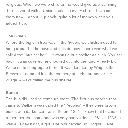
religious. When we were children he would give us a spinning
“top” covered with a Union Jack – to every child – I can see
them now – about ½ p each, quite a lot of money when you
added it up.
The Green
Where the big elm tree was in the Green, we children used to
hang around – like boys and girls do now. There was what we
called the “bus shelter” – it wasn’t a bus shelter as such. You sat
back, it was covered, and looked out into the road – really big.
We used to congregate there. It was donated by Wrights the
Brewers – donated it to the memory of their parents for the
village. Always called the bus shelter.
Buses
The bus did used to come up there. The first bus service that
came to Walkern was called the “Peoples” – they were brown
buses with darker contrasts. Before 1931. I know that because I
remember that someone was very sadly killed . 1931 or 1932. It
was a Friday night, a girl. The bus backed up Froghall Lane