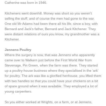
Catherine was born in 1946.
Kitcheners went downhill. Money was short so you weren’t
selling the stuff, and of course the men had gone to the war.
One old Mr Adams had been there all his life, since a boy, with
Bernard and Jack’s father, Bernard and Jack Kitchener. They
were distant relations of ours you know, my grandmother was a
Kitchener.
Jennens Poultry
Where the surgery is now, that was Jennens who apparently
came over to Walkern just before the First World War from
Stevenage, Pin Green, when the farm was there. They started
up a poultry-house business where they specialised in the ‘ark’
for poultry. The ark was like a glorified henhouse, you lifted them
with two handles so that you could have your chickens on a bit
of spare ground when it was available. They employed a lot of
young carpenters.
So you either worked at Wrights, on a farm, or at Jennens,