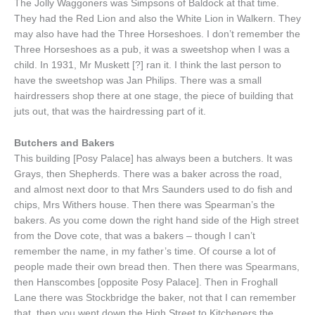
The Jolly Waggoners was Simpsons of Baldock at that time.
They had the Red Lion and also the White Lion in Walkern. They
may also have had the Three Horseshoes. I don’t remember the
Three Horseshoes as a pub, it was a sweetshop when I was a
child. In 1931, Mr Muskett [?] ran it. I think the last person to
have the sweetshop was Jan Philips. There was a small
hairdressers shop there at one stage, the piece of building that
juts out, that was the hairdressing part of it.
Butchers and Bakers
This building [Posy Palace] has always been a butchers. It was
Grays, then Shepherds. There was a baker across the road,
and almost next door to that Mrs Saunders used to do fish and
chips, Mrs Withers house. Then there was Spearman’s the
bakers. As you come down the right hand side of the High street
from the Dove cote, that was a bakers – though I can’t
remember the name, in my father’s time. Of course a lot of
people made their own bread then. Then there was Spearmans,
then Hanscombes [opposite Posy Palace]. Then in Froghall
Lane there was Stockbridge the baker, not that I can remember
that, then you went down the High Street to Kitcheners the