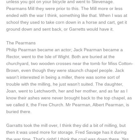
unless you got on your bicycle and went to Stevenage.
Pearmans Mill they were prior to this. The Mill more or less
ended with the war I think, something like that. When I was at
school they used to take corn down in a horse and cart, get it
ground down and sent back, or Garretts would have it.
The Pearmans
Philip Pearman became an actor; Jack Pearman became a
Rector, went to the Isle of Wight. Both are buried at the
churchyard, two wooden crosses near the tomb for Miss Cotton-
Brown, even though they were staunch chapel people. Jack
wasn’t interested in being a miller, there was some sort of
trouble with the milling, he just wasn’t suited. The daughter,
Joan, went to Letchworth, her and her mother, and as far as I
know their ashes were never brought back to the top chapel, as
we called it, the Free Church. Mr Pearman, Albert Pearman, is
buried there.
Garratts took the mill over, I think they did a bit of milling, but
then it was used more for storage. Fred Savage has it during
the war time. That’s right! I think the coal was down there. Yes,