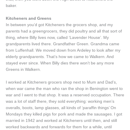
baker.
Kitcheners and Greens
In between you’d got Kitcheners the grocers shop, and my
parents had a greengrocers, they did poultry and all that sort of
thing, where Billy lives now, called ‘Lavender House’. My
grandparents lived there. Grandfather Green. Grandma came
from Luffenhall. We moved down from Ardeley to look after my
elderly grandparents. That’s how we came to Walkern. And
stayed ever since. When Billy dies there won’t be any more
Greens in Walkern.
I worked at Kitcheners grocers shop next to Mum and Dad’s,
when war came the man who ran the shop in Benington went to
war and I went to that shop. It was a reserved occupation. There
was a lot of staff there, they sold everything: working men’s
overalls, boots, lamp glasses, all kinds of ‘paraffin things’ On
Mondays they killed pigs for pork and made the sausages. I got
married in 1942 and worked at Kitcheners until then, and still
worked backwards and forwards for them for a while, until