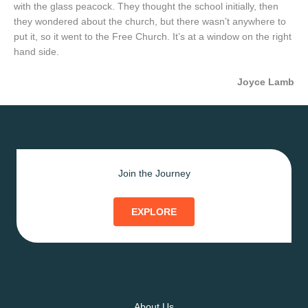
with the glass peacock. They thought the school initially, then
they wondered about the church, but there wasn’t anywhere to
put it, so it went to the Free Church. It’s at a window on the right
hand side.
Joyce Lamb
Join the Journey
EXPLORE
About Us