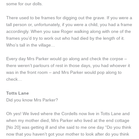
some for our dolls.
There used to be frames for digging out the grave. If you were a
tall person or, unfortunately, if you were a child, you had a frame
accordingly. When you saw Roger walking along with one of the
frames you’d try to work out who had died by the length of it.
Who’s tall in the village…
Every day Mrs Parker would go along and check the corpse –
there weren’t parlours of rest in those days, you had whoever it
was in the front room – and Mrs Parker would pop along to
check…
Totts Lane
Did you know Mrs Parker?
Oh yes! We lived where the Cordells now live in Totts Lane and
when my mother died, Mrs Parker who lived at the end cottage
[No 20] was getting ill and she said to me one day “Do you think
now that you haven’t got your mother to look after do you think