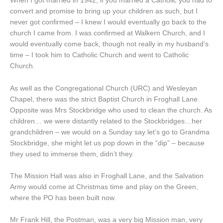
When I got married in 1942, if you married a Catholic you had to
convert and promise to bring up your children as such, but I
never got confirmed – I knew I would eventually go back to the
church I came from. I was confirmed at Walkern Church, and I
would eventually come back, though not really in my husband’s
time – I took him to Catholic Church and went to Catholic
Church.
As well as the Congregational Church (URC) and Wesleyan
Chapel, there was the strict Baptist Church in Froghall Lane.
Opposite was Mrs Stockbridge who used to clean the church. As
children… we were distantly related to the Stockbridges…her
grandchildren – we would on a Sunday say let’s go to Grandma
Stockbridge, she might let us pop down in the “dip” – because
they used to immerse them, didn’t they.
The Mission Hall was also in Froghall Lane, and the Salvation
Army would come at Christmas time and play on the Green,
where the PO has been built now.
Mr Frank Hill, the Postman, was a very big Mission man, very