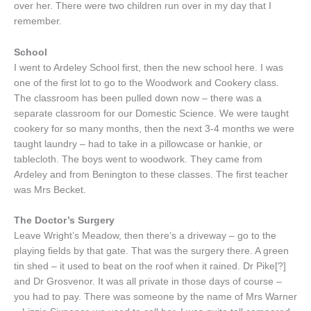
over her. There were two children run over in my day that I
remember.
School
I went to Ardeley School first, then the new school here. I was
one of the first lot to go to the Woodwork and Cookery class.
The classroom has been pulled down now – there was a
separate classroom for our Domestic Science. We were taught
cookery for so many months, then the next 3-4 months we were
taught laundry – had to take in a pillowcase or hankie, or
tablecloth. The boys went to woodwork. They came from
Ardeley and from Benington to these classes. The first teacher
was Mrs Becket.
The Doctor’s Surgery
Leave Wright’s Meadow, then there’s a driveway – go to the
playing fields by that gate. That was the surgery there. A green
tin shed – it used to beat on the roof when it rained. Dr Pike[?]
and Dr Grosvenor. It was all private in those days of course –
you had to pay. There was someone by the name of Mrs Warner