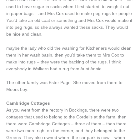
used to have sugar in sacks when I first started, to weigh it out
in paper bags – and Mrs Cox used to make peg rugs for people.
You’d take an old coat or something and Mrs Cox would make it
into peg rugs, so she always wanted these sacks. They would
be nice and clean,
maybe the lady who did the washing for Kitcheners would clean
them in her wash basin, then you’d take them to Mrs Cox to
make into rugs – they were the backing of the rugs. I think
everybody in Walkern had a rug from Aunt Annie.
The other family was Ester Page. She moved from there to
Moors Ley.
Cambridge Cottages
As you went from the rectory in Bockings, there were two
cottages that used to belong to the Cordells at the farm, then
there were Cambridge Cottages – three of them – then there
were two more right on the corner, and they belonged to the
Greens. They also owned where the car park is now – when