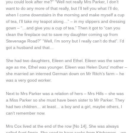
you could look after me?” “Well not really Mrs Parker, I don’t
want to do any more of that really, but I’ll tell you what I’ll do,
when I come downstairs in the morning and make myself a cup
of tea, I’ll take my teapot along…” – in my slippers and dressing
gown – “…and give you a cup of tea.” Then it got to “can you
clean the fireplace out to save my daughter coming up from
Stevenage Road?” “Well, I’m sorry but I really can’t do that”. I’d
got a husband and that…
She had two daughters, Eileen and Ethel. Eileen was the same
age as me, Ethel was younger. Eileen was Helen Dunz’ mother –
she married an interned German down on Mr Ritch’s farm – he
was a very good worker.
Next to Mrs Parker was a relation of hers – Mrs Hills – she was
a Miss Parker so she must have been sister to Mr Parker. They
had two children… at least… a boy and a girl, maybe others, I
can’t remember now.
Mrs Cox lived at the end of the row [No 14]. She was always
called Aunt Annie. She used to have sacks from Kitcheners – we