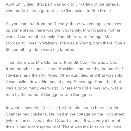
Aunt Emily died, that part was sold to Jim Clark of the garage,
who made it into a garden. Jim Clark sold it to Bob Bruce.
As you come up from the Rectory, those two cottages, you went
up some steps, there was the Cox family. Mrs Roake’s mother
was a Cox from that family. The others were Youngs. Mrs
Morgan still lives in Walkern, she was a Young, born there. She’s
90 something. Both were big families.
Then there was Mrs Clements, then Bill Cox – he was a Cox
from the other house – then Hawkins, someone by the name of
Hawkins, and then Mr Miles. When Aunt died and that was sold,
it was pulled down. He moved along Stevenage Road, but that
was a good many years ago. Where Mrs Foks lives now, was a
man by the name of Spriggens, Job Spriggens.
In what is now Mrs Foks’ field, where she keeps horses, a Mr
Spencer had chickens. He lived in the cottage on the High street
[where Janice lives, behind Stuart Jones]. It was very different
then, it had a corrugated roof. There was the Mission Hall next