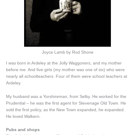
Joyce Lamb by Rod Shone
I was born in Ardeley at the Jolly Waggoners, and my mother
before me. And five girls (my mother was one of six) who were
nearly all schoolteachers. Four of them were school teachers at
Ardeley.
My husband was a Yorshireman, from Selby. He worked for the
Prudential – he was the first agent for Stevenage Old Town. He
sold the first policy, as the New Town expanded, he expanded.
He loved Walkern.
Pubs and shops