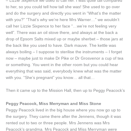
– Lizzie Sixpence we used to call her. I was quite tall compared
to her, so you could tell how tall she was! She used to go over
and do the surgery and directly you went in “What’s the matter
with you?” “That’s why we’re here Mrs Warner…” we wouldn’t
call her Lizzie Sixpence to her face “…we’re not feeling very
well”. There was an oil stove there, and always at the back a
drop of Epsom Salts mixed up or maybe sherbet – those jars at
the back like you used to have. Dark mauve. The kettle was
always boiling – I suppose to sterilise the instruments – I forget
now – maybe just to make Dr Pike or Dr Grosvenor a cup of tea
or something. You went in the other room but you could hear
everything that was said, everybody knew what was the matter
with you. “She’s pregnant” you know… all that…
Then it came up to the Mission Hall, then up to Peggy Peacock’s
Peggy Peacock, Miss Merryman and Miss Stone
Peggy Peacock lived in the big house where you now go up to
the surgery. They came there after the Jennens, though it was
rented out to two or three people. Mrs Jennens was Mrs
Peacock’s grandma. Mrs Peacock and Miss Merryman were