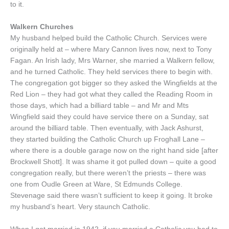
to it.
Walkern Churches
My husband helped build the Catholic Church. Services were
originally held at – where Mary Cannon lives now, next to Tony
Fagan. An Irish lady, Mrs Warner, she married a Walkern fellow,
and he turned Catholic. They held services there to begin with.
The congregation got bigger so they asked the Wingfields at the
Red Lion – they had got what they called the Reading Room in
those days, which had a billiard table – and Mr and Mts
Wingfield said they could have service there on a Sunday, sat
around the billiard table. Then eventually, with Jack Ashurst,
they started building the Catholic Church up Froghall Lane –
where there is a double garage now on the right hand side [after
Brockwell Shott]. It was shame it got pulled down – quite a good
congregation really, but there weren’t the priests – there was
one from Oudle Green at Ware, St Edmunds College.
Stevenage said there wasn’t sufficient to keep it going. It broke
my husband’s heart. Very staunch Catholic.