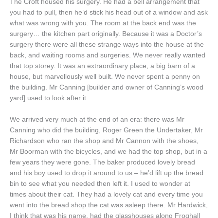
The Croft housed his surgery. He had a bell arrangement that
you had to pull, then he’d stick his head out of a window and ask
what was wrong with you. The room at the back end was the
surgery… the kitchen part originally. Because it was a Doctor’s
surgery there were all these strange ways into the house at the
back, and waiting rooms and surgeries. We never really wanted
that top storey. It was an extraordinary place, a big barn of a
house, but marvellously well built. We never spent a penny on
the building. Mr Canning [builder and owner of Canning’s wood
yard] used to look after it.
We arrived very much at the end of an era: there was Mr
Canning who did the building, Roger Green the Undertaker, Mr
Richardson who ran the shop and Mr Cannon with the shoes,
Mr Boorman with the bicycles, and we had the top shop, but in a
few years they were gone. The baker produced lovely bread
and his boy used to drop it around to us – he’d lift up the bread
bin to see what you needed then left it. I used to wonder at
times about their cat. They had a lovely cat and every time you
went into the bread shop the cat was asleep there. Mr Hardwick,
I think that was his name, had the glasshouses along Froghall