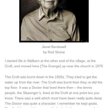
Janet Bardswell
by Rod Shone
I started life in Walkern at the other end of the village, at the
Croft, and moved here [The Grange] up near the church in 1975
The Croft was burnt down in the 1920s. They tried to get the
water up from the river. The Croft was burnt then they re-did the
top floor. It was a Doctor that lived there then – the tennis
people, the Slazenger’s, lived at the Croft at one point too you
know. There was a well which must have been really quite deep.
The Doctor was quite a character. I remember he kept goats.