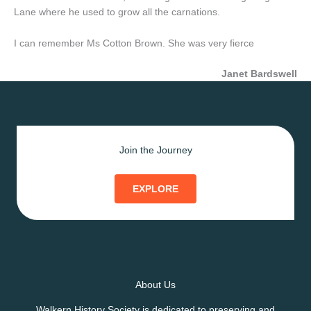
Lane where he used to grow all the carnations.
I can remember Ms Cotton Brown. She was very fierce
Janet Bardswell
Join the Journey
EXPLORE
About Us
Walkern History Society is dedicated to preserving and