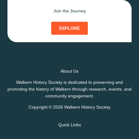
Join the Journey
EXPLORE
About Us
Walkern History Society is dedicated to preserving and
promoting the history of Walkern through research, events, and
community engagement.
Copyright © 2026 Walkern History Society
Quick Links