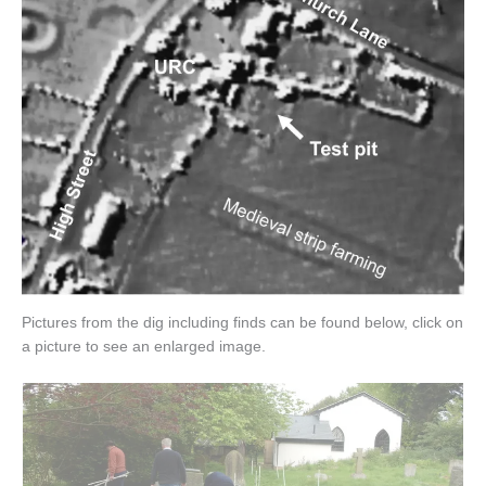
Pictures from the dig including finds can be found below, click on
a picture to see an enlarged image.