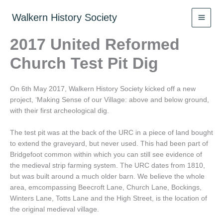
Skip
to
Walkern History Society
content
2017 United Reformed
Church Test Pit Dig
On 6th May 2017, Walkern History Society kicked off a new
project, ‘Making Sense of our Village: above and below ground,
with their first archeological dig.
The test pit was at the back of the URC in a piece of land bought
to extend the graveyard, but never used. This had been part of
Bridgefoot common within which you can still see evidence of
the medieval strip farming system. The URC dates from 1810,
but was built around a much older barn. We believe the whole
area, emcompassing Beecroft Lane, Church Lane, Bockings,
Winters Lane, Totts Lane and the High Street, is the location of
the original medieval village.