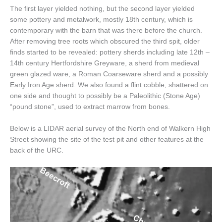
The first layer yielded nothing, but the second layer yielded
some pottery and metalwork, mostly 18th century, which is
contemporary with the barn that was there before the church.
After removing tree roots which obscured the third spit, older
finds started to be revealed: pottery sherds including late 12th –
14th century Hertfordshire Greyware, a sherd from medieval
green glazed ware, a Roman Coarseware sherd and a possibly
Early Iron Age sherd. We also found a flint cobble, shattered on
one side and thought to possibly be a Paleolithic (Stone Age)
“pound stone”, used to extract marrow from bones.
Below is a LIDAR aerial survey of the North end of Walkern High
Street showing the site of the test pit and other features at the
back of the URC.