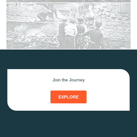
Join the Journey
EXPLORE