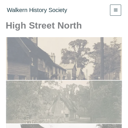
Skip
to
Walkern History Society
content
High Street North