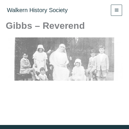
Skip
to
Walkern History Society
content
Gibbs – Reverend