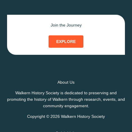
Join the Journey
EXPLORE
About Us
Walkern History Society is dedicated to preserving and
promoting the history of Walkern through research, events, and
community engagement.
Copyright © 2026 Walkern History Society