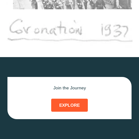
Join the Journey
EXPLORE