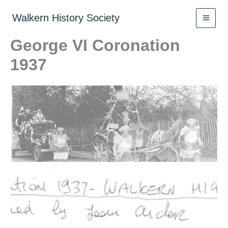
Skip
to
Walkern History Society
content
George VI Coronation
1937