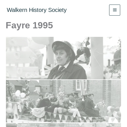
Skip
to
Walkern History Society
content
Fayre 1995