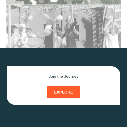
Join the Journey
EXPLORE